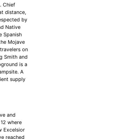
. Chief
t distance,
respected by
nd Native
e Spanish
 the Mojave
 travelers on
leg Smith and
pground is a
campsite. A
cient supply
rve and
 12 where
w Excelsior
ave reached