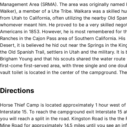
Management Area (SRMA). The area was originally named by
Walker), a member of a Ute Tribe. Walkara was a skilled h
from Utah to California, often utilizing the nearby Old Sp
whomever meant him. He proved to be a very skilled negot
Americans in 1853. However, he is most remembered for th
Ranches in the Cajon Pass area of Southern California. His
Desert, it is believed he hid out near the Springs in the K
the Old Spanish Trail, settlers in Utah and the military. It
Brigham Young and that his scouts shared the water route 
first-come first-served area, with three single and one do
vault toilet is located in the center of the campground. The
of each for your use.
Directions
Horse Thief Camp is located approximately 1 hour west o
Interstate 15. To reach the campground exit Interstate 15
you will reach a split in the road. Kingston Road is the the 
Mine Road for approximately 14.5 miles until you see an in