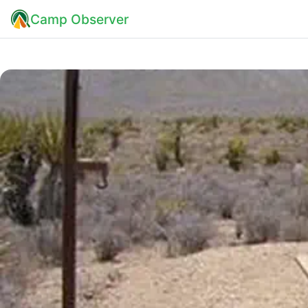
Camp Observer