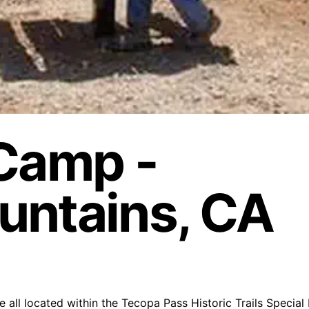
 Camp -
untains, CA
 all located within the Tecopa Pass Historic Trails Special