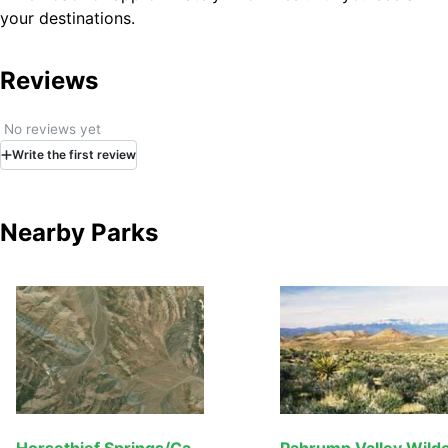
your destinations.
Reviews
No reviews yet
Write
the first
review
Nearby Parks
Horsethief Springs/Cabin