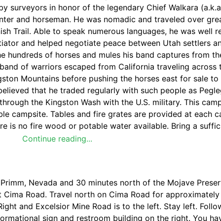
 surveyors in honor of the legendary Chief Walkara (a.k.a
unter and horseman. He was nomadic and traveled over grea
anish Trail. Able to speak numerous languages, he was well 
iator and helped negotiate peace between Utah settlers a
e hundreds of horses and mules his band captures from th
 band of warriors escaped from California traveling across
ingston Mountains before pushing the horses east for sale to
 is believed that he traded regularly with such people as Peg
through the Kingston Wash with the U.S. military. This cam
uble campsite. Tables and fire grates are provided at each 
re is no fire wood or potable water available. Bring a suffi
Continue reading...
f Primm, Nevada and 30 minutes north of the Mojave Prese
 at Cima Road. Travel north on Cima Road for approximately
Right and Excelsior Mine Road is to the left. Stay left. Follo
formational sign and restroom building on the right. You h