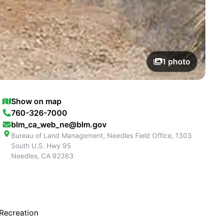
1
photo
Show on map
760-326-7000
blm_ca_web_ne@blm.gov
Bureau of Land Management, Needles Field Office, 1303
South U.S. Hwy 95
Needles
,
CA
92363
 Recreation