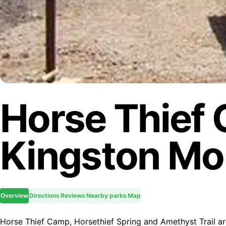
Horse Thief
Kingston Mo
Overview
Directions
Reviews
Nearby parks
Map
Horse Thief Camp, Horsethief Spring and Amethyst Trail are