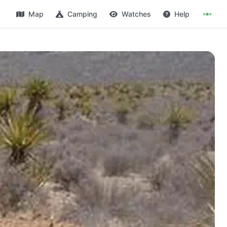
Map
Camping
Watches
Help