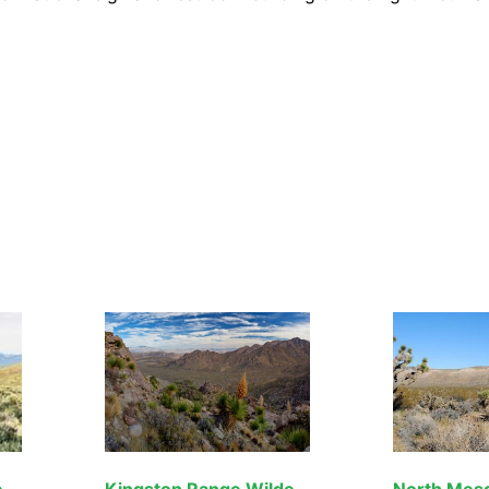
Pahrump Valley Wilderness
Kingston Range Wilderness