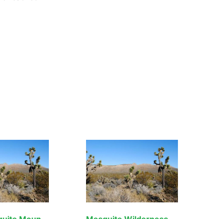
North Mesquite Mountains Wilderness
Mesquite Wilderness