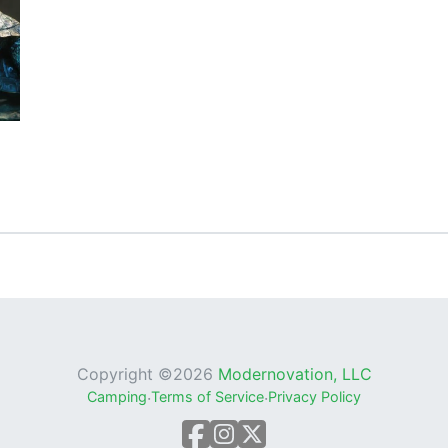
Copyright ©
2026
Modernovation, LLC
Camping
·
Terms of Service
·
Privacy Policy