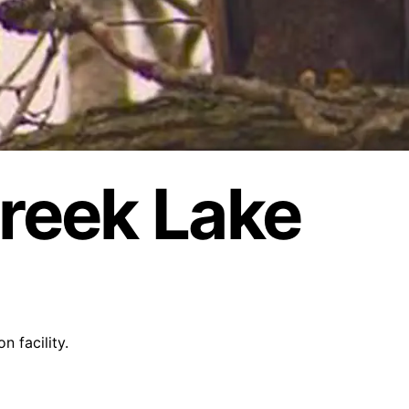
reek Lake
 facility.