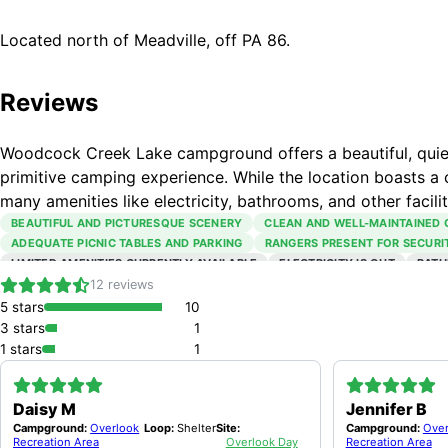
Located north of Meadville, off PA 86.
Reviews
Woodcock Creek Lake campground offers a beautiful, quiet,
primitive camping experience. While the location boasts a 
many amenities like electricity, bathrooms, and other facilit
BEAUTIFUL AND PICTURESQUE SCENERY
CLEAN AND WELL-MAINTAINED
ADEQUATE PICNIC TABLES AND PARKING
RANGERS PRESENT FOR SECURI
LIMITED AMENITIES CURRENTLY AVAILABLE
ELECTRICITY IS OUT
BATH
SOME FACILITIES LIKE DUMP STATIONS AND BEACH HOUSE ARE CLOSED
12
reviews
5
stars
10
3
stars
1
1
stars
1
Daisy M
Jennifer B
Campground:
Overlook
Loop:
Shelter
Site:
Campground:
Over
Recreation Area
Overlook Day
Recreation Area