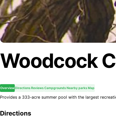
Woodcock C
Overview
Directions
Reviews
Campgrounds
Nearby parks
Map
Provides a 333-acre summer pool with the largest recreation
Directions