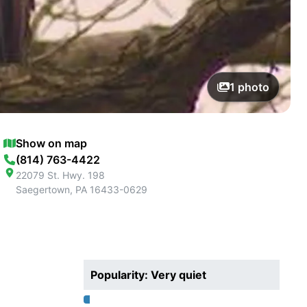
1
photo
Show on map
(814) 763-4422
22079 St. Hwy. 198
Saegertown
,
PA
16433-0629
Popularity: Very quiet