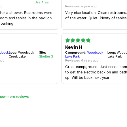
Use Area
go
Reviewed
a year ago
hower. Restrooms were
Very nice location. Clean restrooms. Nice view
room and tables in the pavilion.
of the water. Quiet. Plenty of ta
 parking
Kevin H
dcock
Loop:
Woodcock
Site:
Campground:
Woodcock
Loop:
Woodc
Creek Lake
Shelter 3
Lake Park
Lake Park
ago
Reviewed
4 years ago
Great campground. Just needs some
to get the electric back on and bat
up. Will be back next year!
how more reviews