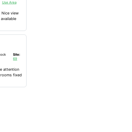
Use Area
bles available
ock
Site:
69
 attention
hrooms fixed