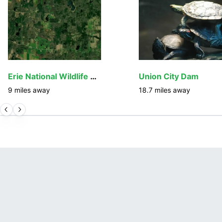
Erie National Wildlife Refuge
Union City Dam
9
miles away
18.7
miles away