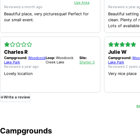
Use Area
Reviewed
a month ago
Reviewed
a year a
Beautiful place, very picturesque! Perfect for
Beautiful setting for a s
our small event.
clean. Plenty of 
Lots of available
Charles R
Julie W
Campground:
Woodcock
Loop:
Woodcock
Site:
Campground:
Woo
Lake Park
Creek Lake
Shelter 3
Lake Park
Reviewed
a year ago
Reviewed
2 years 
Lovely location
Very nice place
Write
a
review
S
Campgrounds