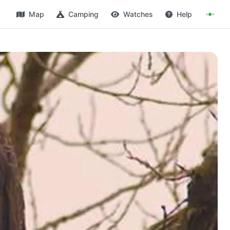
Map
Camping
Watches
Help