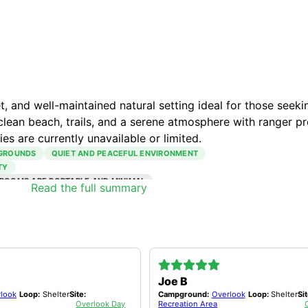
 and well-maintained natural setting ideal for those seeki
clean beach, trails, and a serene atmosphere with ranger p
ies are currently unavailable or limited.
 GROUNDS
QUIET AND PEACEFUL ENVIRONMENT
TY
ROOMS ARE PORTABLE AND MINIMAL
Read the full summary
Joe B
look
Loop:
Shelter
Site:
Campground:
Overlook
Loop:
Shelter
Sit
Overlook Day
Recreation Area