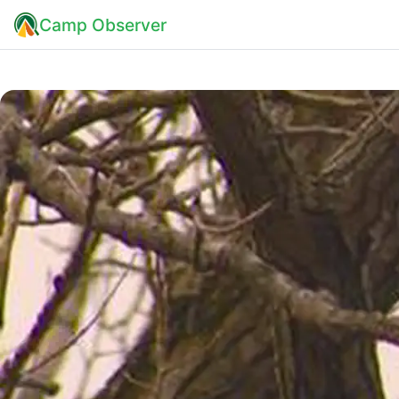
Camp Observer