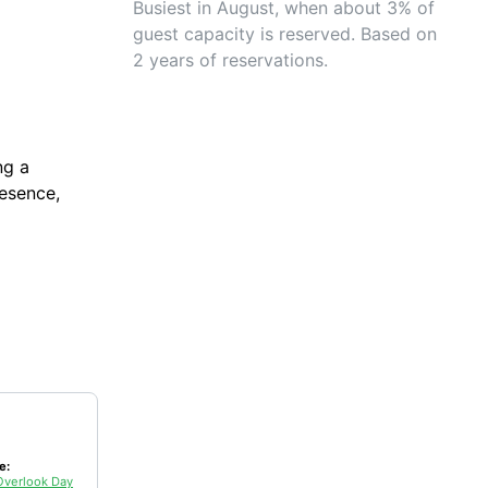
Busiest in August, when about 3% of
guest capacity is reserved. Based on
2 years of reservations.
ng a
resence,
e:
Overlook Day