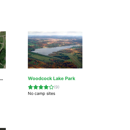
ock Creek Lake Park & Campground
Woodcock Lake Park
(
9
)
No camp sites