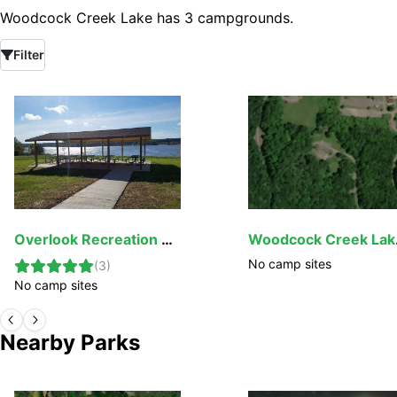
Woodcock Creek Lake has 3 campgrounds.
Filter
Overlook Recreation Area
Woodc
No camp sites
(
3
)
No camp sites
Nearby Parks