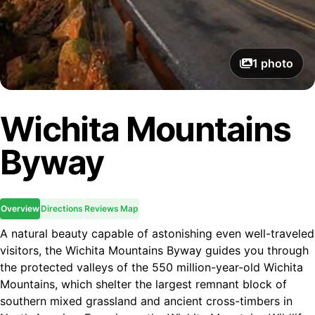
1
photo
Wichita Mountains
Byway
Overview
Directions
Reviews
Map
A natural beauty capable of astonishing even well-traveled
visitors, the Wichita Mountains Byway guides you through
the protected valleys of the 550 million-year-old Wichita
Mountains, which shelter the largest remnant block of
southern mixed grassland and ancient cross-timbers in