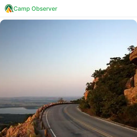
Camp Observer