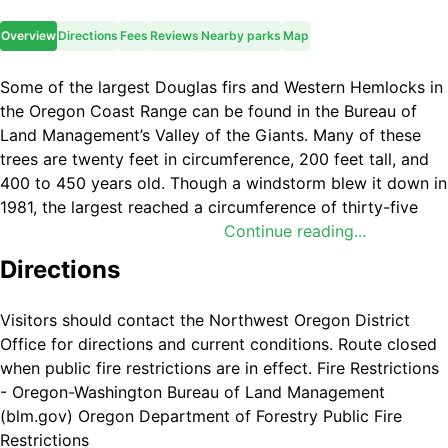
Overview
Directions
Fees
Reviews
Nearby parks
Map
Some of the largest Douglas firs and Western Hemlocks in
the Oregon Coast Range can be found in the Bureau of
Land Management’s Valley of the Giants. Many of these
trees are twenty feet in circumference, 200 feet tall, and
400 to 450 years old. Though a windstorm blew it down in
1981, the largest reached a circumference of thirty-five
feet and was approximately 600 years old. Believed to be
Continue reading...
the second-largest Douglas fir in Oregon, the tree was
Directions
called “Big Guy.”
In the 1970s, public concern grew over the increasing
Visitors should contact the Northwest Oregon District
rarity of exceptionally large trees. In 1976, the BLM
Office for directions and current conditions. Route closed
protected the 51-acres known as the Valley of the Giants
when public fire restrictions are in effect. Fire Restrictions
by designating it an Outstanding Natural Area and an Area
- Oregon-Washington Bureau of Land Management
of Critical Environmental Concern. To this day, it is still
(blm.gov) Oregon Department of Forestry Public Fire
used heavily by researchers and educators. In 2016, the
Restrictions