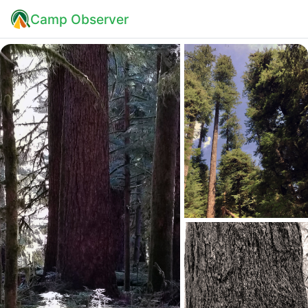
Camp Observer