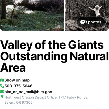
3
photos
Valley of the Giants
Outstanding Natural
Area
Show on map
503-375-5646
blm_or_no_mail@blm.gov
Northwest Oregon District Office, 1717 Fabry Rd, SE
Salem
,
OR
97306