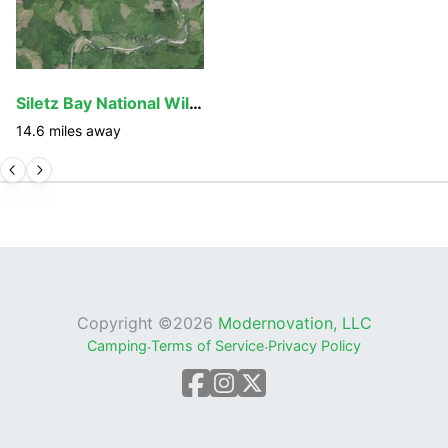
From the trailhead to the Siletz River, the Valley of
the Giants Trail is fairly steep and can be slippery
when wet. The bridge across the north fork of the
river, and the several steps leading up to it, can also
Siletz Bay National Wildlife Refuge
be treacherous when wet or icy. The trail is
14.6
miles away
approximately 1.3 miles long, and many of the huge
trees surrounding it are on their last roots. Hikers
should watch out for falling limbs and trees and
avoid the area during high winds. Visitors are warned
to hike these trails at their own risk.
Private lands surround many Valley of the Giants
access points and can only be crossed with
permission from the landowner. Roads with closed
Copyright ©
2026
Modernovation, LLC
gates are closed to the public. Please do not
Camping
·
Terms of Service
·
Privacy Policy
trespass on private land.
Although the Valley of the Giants is only fourteen air
miles from Falls City, rough narrow, and winding
roads make it a slow, 30-mile trip. Visitors should