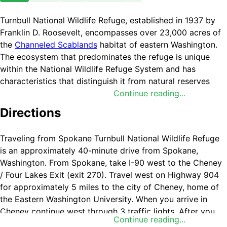
Turnbull National Wildlife Refuge, established in 1937 by
Franklin D. Roosevelt, encompasses over 23,000 acres of
the
Channeled Scablands
habitat of eastern Washington.
The ecosystem that predominates the refuge is unique
within the National Wildlife Refuge System and has
characteristics that distinguish it from natural reserves
worldwide with its broad diversity of plants and animals.
Continue reading...
The powerful forces of volcanism, glaciation and the
Directions
largest floods in geological history have combined to
forge a distinct environment. The combination of basalt
Traveling from Spokane Turnbull National Wildlife Refuge
outcrops, flood eroded channels, and ponderosa pine
is an approximately 40-minute drive from Spokane,
forests infused in a diverse landscape of over 130
Washington. From Spokane, take I-90 west to the Cheney
marshes, wetlands and lakes, create an environment of
/ Four Lakes Exit (exit 270). Travel west on Highway 904
aesthetic beauty as well as high quality wildlife habitat.
for approximately 5 miles to the city of Cheney, home of
Refuge ecosystems represent an ecological transition
the Eastern Washington University. When you arrive in
between the dry, sagebrush dotted grasslands of the
Cheney continue west through 3 traffic lights. After you
Columbia Basin and the timbered Selkirk and Bitterroot
Continue reading...
pass the third light proceed for one half mile to Cheney-