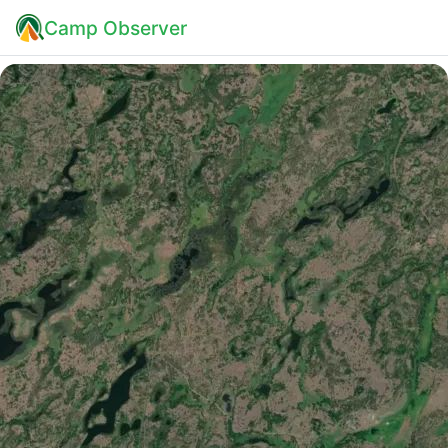
Camp Observer