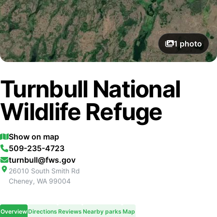
1
photo
Turnbull National
Wildlife Refuge
Show on map
509-235-4723
turnbull@fws.gov
26010 South Smith Rd
Cheney
,
WA
99004
Overview
Directions
Reviews
Nearby parks
Map