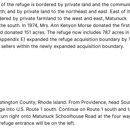
of the refuge is bordered by private land and the communi
h; and by private land to the northeast and east. East of i
dered by private farmland to the west and east, Matunuck
e south. In 1974, Mrs. Ann Kenyon Morse donated the firs
d donated 151 acres. The refuge now includes 787 acres in 
(Appendix E) expanded the refuge acquisition boundary by 1
 sellers within the newly expanded acquisition boundary.
shington County, Rhode Island. From Providence, head Sou
rge into U.S. Route 1 south. Continue on Route 1 south and 
turn right onto Matunuck Schoolhouse Road at the four way
fuge entrance will be on the left.