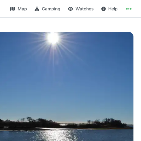
Map
Camping
Watches
Help