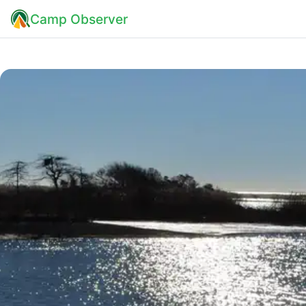
Camp Observer