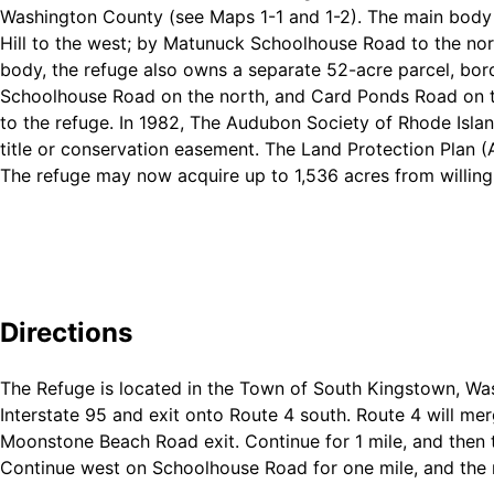
Washington County (see Maps 1-1 and 1-2). The main body 
Hill to the west; by Matunuck Schoolhouse Road to the nort
body, the refuge also owns a separate 52-acre parcel, bor
Schoolhouse Road on the north, and Card Ponds Road on th
to the refuge. In 1982, The Audubon Society of Rhode Islan
title or conservation easement. The Land Protection Plan 
The refuge may now acquire up to 1,536 acres from willing
Directions
The Refuge is located in the Town of South Kingstown, Wa
Interstate 95 and exit onto Route 4 south. Route 4 will me
Moonstone Beach Road exit. Continue for 1 mile, and then 
Continue west on Schoolhouse Road for one mile, and the re