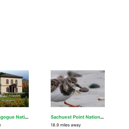
Touro Synagogue National Historic Site
Sachuest Point National Wildlife Refuge
y
18.9
miles away