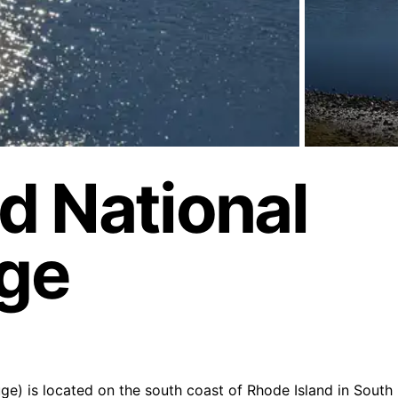
d National
uge
e) is located on the south coast of Rhode Island in South