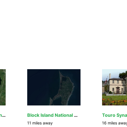
John H. Chafee National Wildlife Refuge
Block Island National Wildlife Refuge
11
miles away
16
miles awa