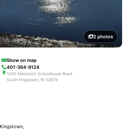
2
photos
Show on map
401-364-9124
1040 Matunuck Schoolhouse Road
South Kingstown
,
RI
02879
 Kingstown,