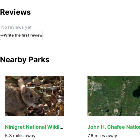
Reviews
No reviews yet
Write
the first
review
Nearby Parks
Ninigret National Wildlife Refuge
5.3
miles away
7.6
miles away