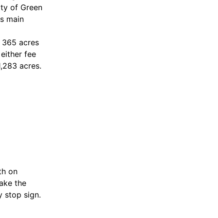
ty of Green
ts main
t 365 acres
either fee
,283 acres.
th on
take the
 stop sign.