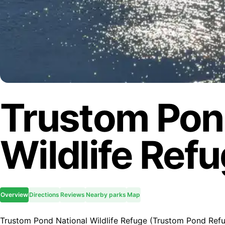
Trustom Pon
Wildlife Ref
Overview
Directions
Reviews
Nearby parks
Map
Trustom Pond National Wildlife Refuge (Trustom Pond Refug