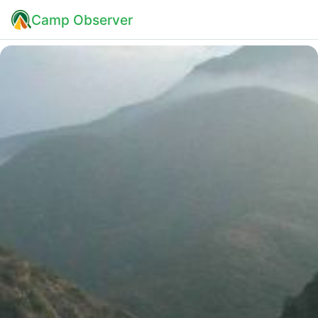
Camp Observer