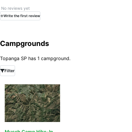
No reviews yet
Write
the first
review
Campgrounds
Topanga SP has 1 campground.
Filter
Musch Camp Hike-In, Bike-In & Equestrian Camp