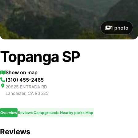
1
photo
Topanga SP
Show on map
(310) 455-2465
20825 ENTRADA RD
Lancaster
,
CA
93535
Overview
Reviews
Campgrounds
Nearby parks
Map
Reviews