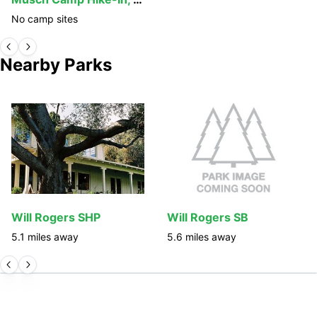
No camp sites
Nearby Parks
Will Rogers SHP
Will Rogers SB
5.1
miles away
5.6
miles away