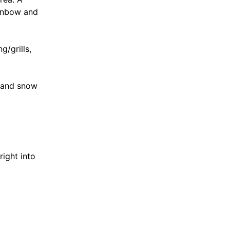
ainbow and
g/grills,
n and snow
ight into