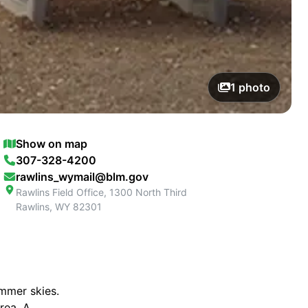
1
photo
Show on map
307-328-4200
rawlins_wymail@blm.gov
Rawlins Field Office, 1300 North Third
Rawlins
,
WY
82301
ummer skies.
rea. A