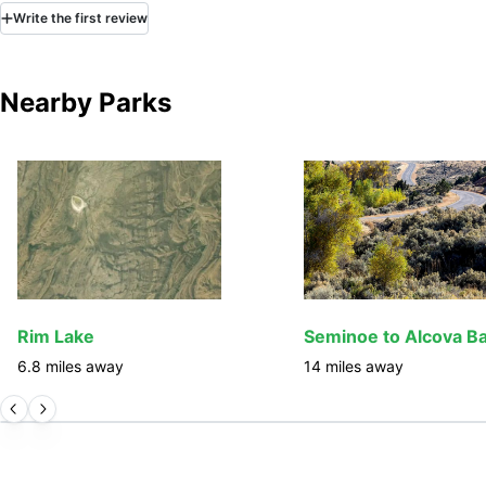
Write
the first
review
Nearby Parks
Rim Lake
6.8
miles away
14
miles away