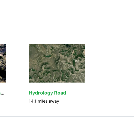
Seminoe to Alcova Back Country Byway
Hydrology Road
14.1
miles away