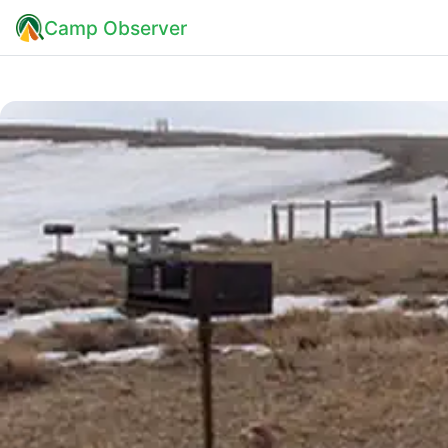
Camp Observer