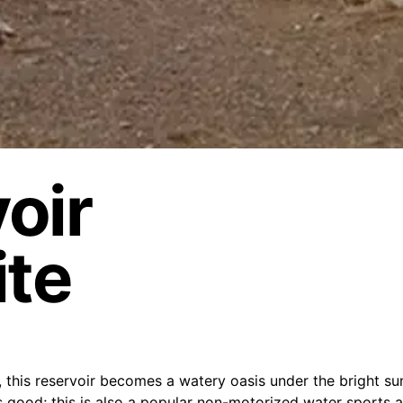
oir
ite
n, this reservoir becomes a watery oasis under the bright s
is good; this is also a popular non-motorized water sports a