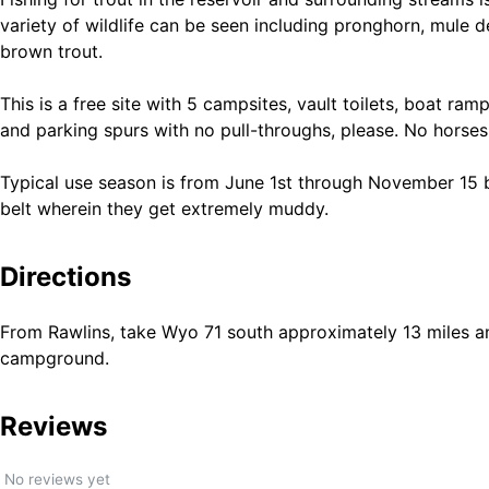
variety of wildlife can be seen including pronghorn, mule 
brown trout.
This is a free site with 5 campsites, vault toilets, boat ram
and parking spurs with no pull-throughs, please. No horse
Typical use season is from June 1st through November 15
belt wherein they get extremely muddy.
Directions
From Rawlins, take Wyo 71 south approximately 13 miles an
campground.
Reviews
No reviews yet