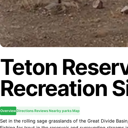
Teton Reserv
Recreation S
Overview
Directions
Reviews
Nearby parks
Map
Set in the rolling sage grasslands of the Great Divide Basi
Fishing for trout in the reservoir and surrounding streams 