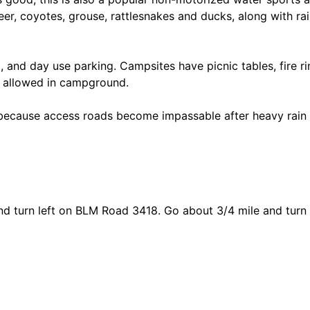
deer, coyotes, grouse, rattlesnakes and ducks, along with r
p, and day use parking. Campsites have picnic tables, fire rin
s allowed in campground.
 because access roads become impassable after heavy rai
d turn left on BLM Road 3418. Go about 3/4 mile and turn r