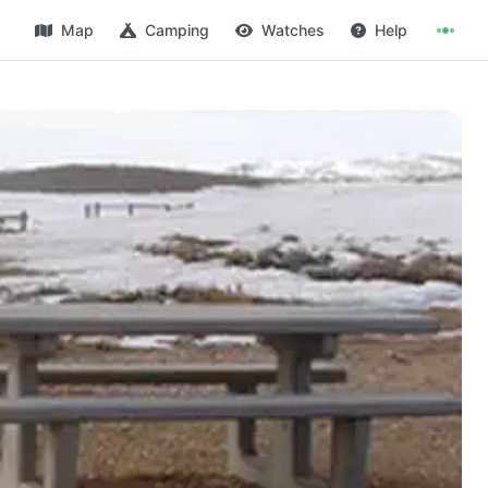
Map
Camping
Watches
Help