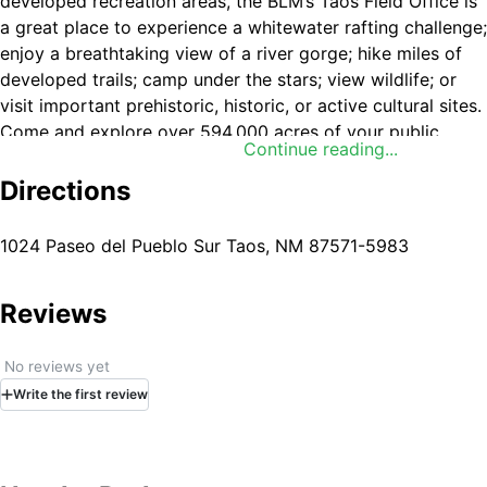
developed recreation areas, the BLM’s Taos Field Office is
a great place to experience a whitewater rafting challenge;
enjoy a breathtaking view of a river gorge; hike miles of
developed trails; camp under the stars; view wildlife; or
visit important prehistoric, historic, or active cultural sites.
Come and explore over 594,000 acres of your public
Continue reading...
lands. The Field Office also administers over 4 million
acres of Federal mineral estate.
Directions
1024 Paseo del Pueblo Sur Taos, NM 87571-5983
Reviews
No reviews yet
Write
the first
review