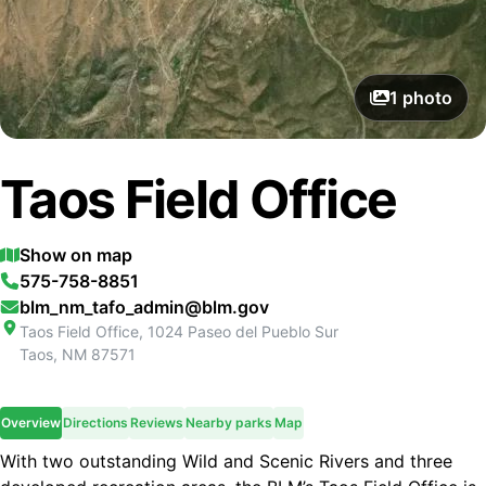
1
photo
Taos Field Office
Show on map
575-758-8851
blm_nm_tafo_admin@blm.gov
Taos Field Office, 1024 Paseo del Pueblo Sur
Taos
,
NM
87571
Overview
Directions
Reviews
Nearby parks
Map
With two outstanding Wild and Scenic Rivers and three