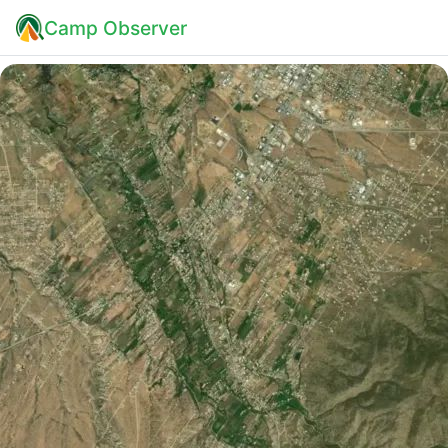
Camp Observer