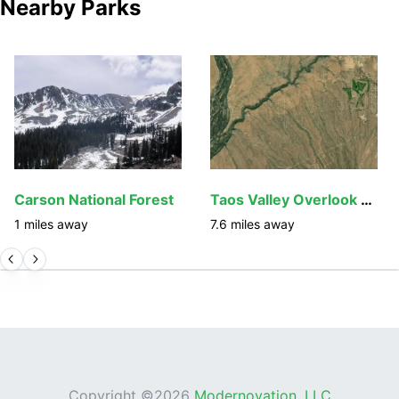
Nearby Parks
Carson National Forest
Taos Valley Overlook Trails
1
miles away
7.6
miles away
Copyright ©
2026
Modernovation, LLC