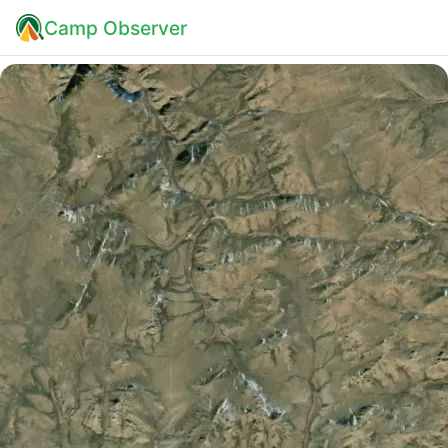
Camp Observer