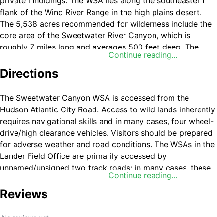
private inholdings. The WSA lies along the southeastern
flank of the Wind River Range in the high plains desert.
The 5,538 acres recommended for wilderness include the
core area of the Sweetwater River Canyon, which is
roughly 7 miles long and averages 500 feet deep. The
Continue reading...
river canyon contains outstanding opportunities for a
primitive and unconfined type of recreation. Of all the
Directions
opportunities for recreation, the river itself is by far the
most important. Typically, fishing opportunities attract
The Sweetwater Canyon WSA is accessed from the
most visitors to the area. While fishing, visitors usually
Hudson Atlantic City Road. Access to wild lands inherently
take advantage of other benefits such as the outstanding
requires navigational skills and in many cases, four wheel-
solitude, scenery and camping opportunities along the
drive/high clearance vehicles. Visitors should be prepared
river. The river offers high quality brown, rainbow and
for adverse weather and road conditions. The WSAs in the
brook trout fishing. Mule deer are hunted within the
Lander Field Office are primarily accessed by
canyon.
unnamed/unsigned two track roads; in many cases, these
Continue reading...
roads are impossible to find without good navigational
skills and equipment. You will need to use your
Reviews
navigational skills to access the WSA.