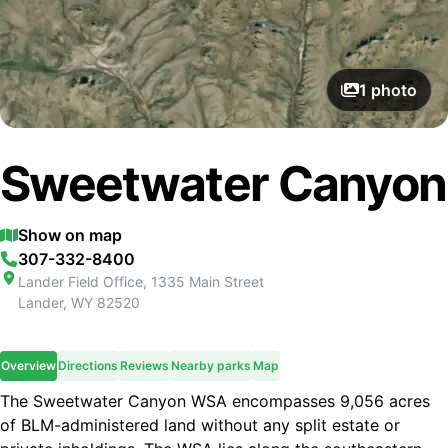
1
photo
Sweetwater Canyon
Show on map
307-332-8400
Lander Field Office, 1335 Main Street
Lander
,
WY
82520
Overview
Directions
Reviews
Nearby parks
Map
The Sweetwater Canyon WSA encompasses 9,056 acres
of BLM-administered land without any split estate or