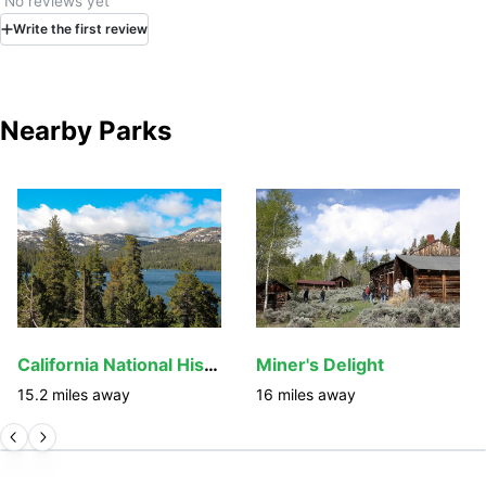
No reviews yet
Write
the first
review
Nearby Parks
California National Historic Trail
Miner's Delight
15.2
miles away
16
miles away