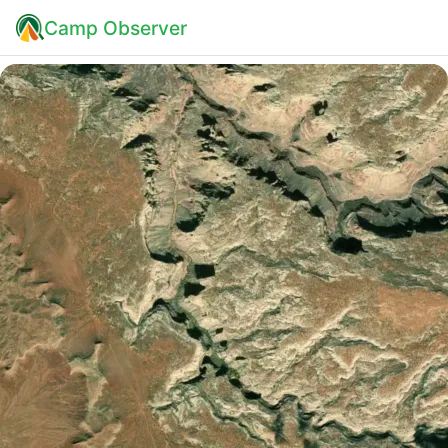
Camp Observer