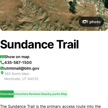
1
photo
Sundance Trail
Show on map
435-587-1500
utmtmail@blm.gov
365 North Main
Monticello
,
UT
84535
Overview
Directions
Reviews
Nearby parks
Map
The Sundance Trail is the primary access route into the