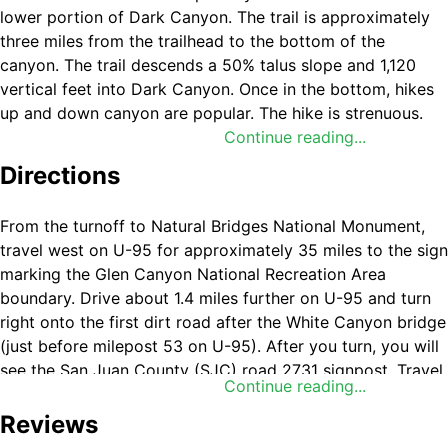
lower portion of Dark Canyon. The trail is approximately
three miles from the trailhead to the bottom of the
canyon. The trail descends a 50% talus slope and 1,120
vertical feet into Dark Canyon. Once in the bottom, hikes
up and down canyon are popular. The hike is strenuous.
There is no developed trail. Once in the canyon, there is a
Continue reading...
reliable stream up to Young's Canyon. No permit is
Directions
required.
From the turnoff to Natural Bridges National Monument,
travel west on U-95 for approximately 35 miles to the sign
marking the Glen Canyon National Recreation Area
boundary. Drive about 1.4 miles further on U-95 and turn
right onto the first dirt road after the White Canyon bridge
(just before milepost 53 on U-95). After you turn, you will
see the San Juan County (SJC) road 2731 signpost. Travel
Continue reading...
five miles on 2731 to a Y-intersection with SJC 2081. Turn
right on 2081. If coming from Lake Powell on U-95, travel
Reviews
about a mile east from the Hite Marina turnoff. Turn left