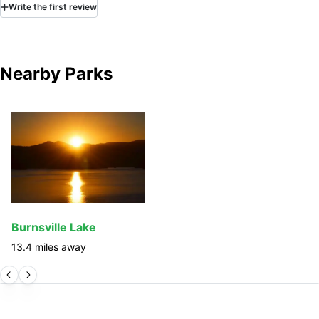
Write
the first
review
Nearby Parks
Burnsville Lake
13.4
miles away