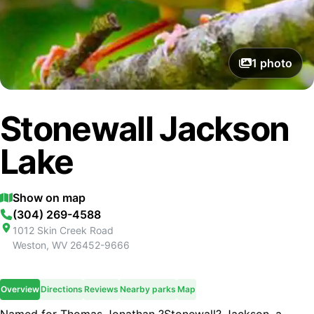
1
photo
Stonewall Jackson
Lake
Show on map
(304) 269-4588
1012 Skin Creek Road
Weston
,
WV
26452-9666
Overview
Directions
Reviews
Nearby parks
Map