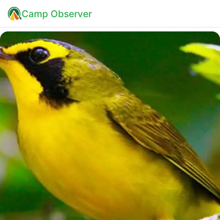
Camp Observer