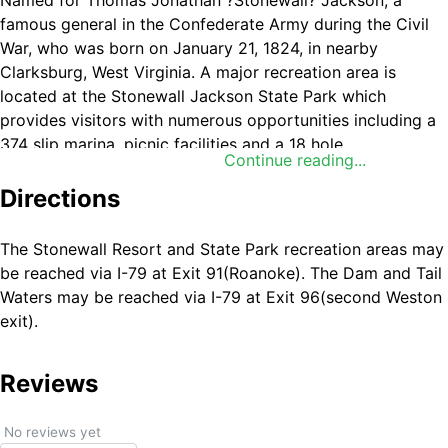
Named for Thomas Jonathan ?Stonewall? Jackson, a
famous general in the Confederate Army during the Civil
War, who was born on January 21, 1824, in nearby
Clarksburg, West Virginia. A major recreation area is
located at the Stonewall Jackson State Park which
provides visitors with numerous opportunities including a
374 slip marina, picnic facilities and a 18 hole
Continue reading...
championship golf course, lodge, cabins and additional
campsites. Backwater areas provide excellent fishing
Directions
opportunities. Canoeists and other paddlers can explore
the many inlets and backwater areas along the lake?s 82-
The Stonewall Resort and State Park recreation areas may
mile shoreline.
be reached via I-79 at Exit 91(Roanoke). The Dam and Tail
Waters may be reached via I-79 at Exit 96(second Weston
exit).
Reviews
No reviews yet