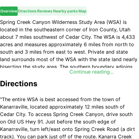
Overview
Directions
Reviews
Nearby parks
Map
Spring Creek Canyon Wilderness Study Area (WSA) is
located in the southeastern corner of Iron County, Utah
about 7 miles southwest of Cedar City. The WSA is 4,433
acres and measures approximately 6 miles from north to
south and 3 miles from east to west. Private and state
land surrounds most of the WSA with the state land nearly
bisecting the study area. The southern boundary adjoins
Continue reading...
Zion National Park. All land within the WSA is managed by
the BLM Cedar City Field Office. Spring Creek Canyon
Directions
WSA includes a portion of the Hurricane Cliffs, an
awesome west facing escarpment that extends from north
"The entire WSA is best accessed from the town of
of Cedar City into northwestern Arizona. Two major
Kanarraville, located approximately 12 miles south of
canyons, Kanarra Falls and Spring Creek Canyon, bisect
Cedar City. To access Spring Creek Canyon, drive south
the WSA with elevations ranging from 5,600 feet at the
on Old US Hwy 91. Just before the south edge of
base of the cliffs to almost 7,900 feet on the ridge tops.
Kanarraville, turn left/east onto Spring Creek Road (a dirt
Vegetation consists primarily of juniper, scrub oak, shrubs,
track). You can park just off of the route. Kanarra Creek