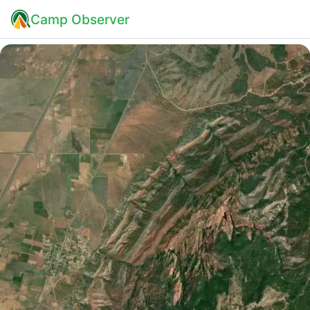
Camp Observer