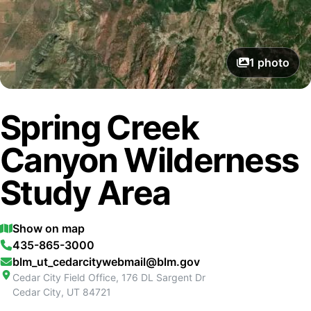
1
photo
Spring Creek
Canyon Wilderness
Study Area
Show on map
435-865-3000
blm_ut_cedarcitywebmail@blm.gov
Cedar City Field Office, 176 DL Sargent Dr
Cedar City
,
UT
84721