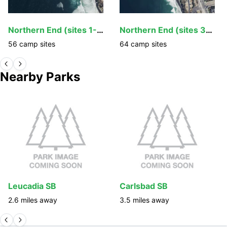
Northern End (sites 1-34, 103-130)
Northern End (sites 35-102)
56
camp
sites
64
camp
sites
Nearby Parks
Leucadia SB
Carlsbad SB
2.6
miles away
3.5
miles away