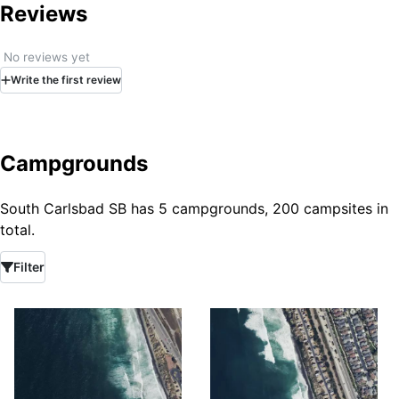
Reviews
No reviews yet
Write
the first
review
Campgrounds
South Carlsbad SB has 5 campgrounds, 200 campsites in
total.
Filter