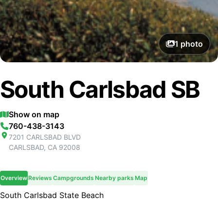
1
photo
South Carlsbad SB
Show on map
760-438-3143
7201 CARLSBAD BLVD
CARLSBAD
,
CA
92008
Overview
Reviews
Campgrounds
Nearby parks
Map
South Carlsbad State Beach