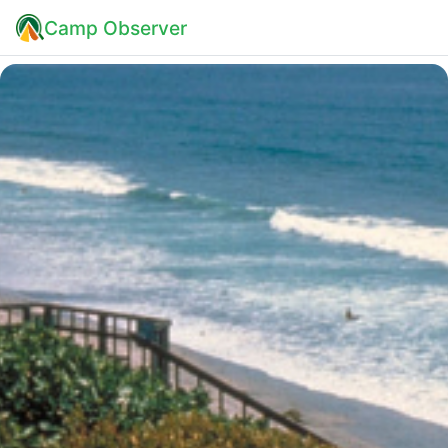
Camp Observer