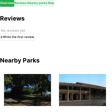
Overview
Reviews
Nearby parks
Map
Reviews
No reviews yet
Write
the first
review
Nearby Parks