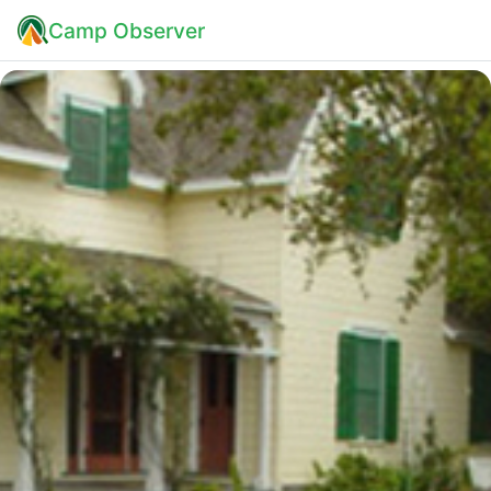
Camp Observer