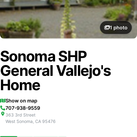
1
photo
Sonoma SHP
General Vallejo's
Home
Show on map
707-938-9559
363 3rd Street
West Sonoma
,
CA
95476