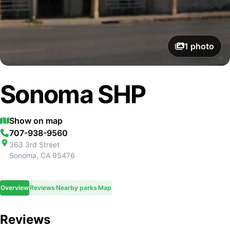
1
photo
Sonoma SHP
Show on map
707-938-9560
363 3rd Street
Sonoma
,
CA
95476
Overview
Reviews
Nearby parks
Map
Reviews