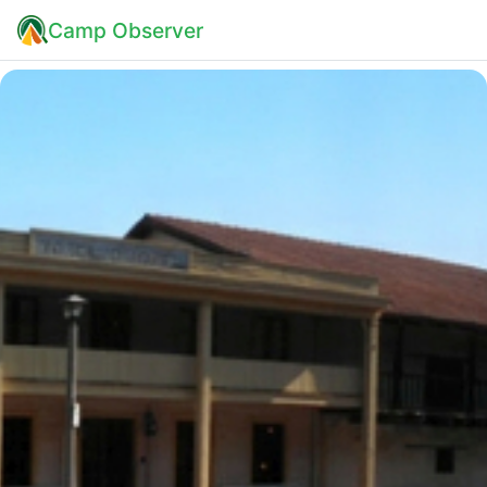
Camp Observer