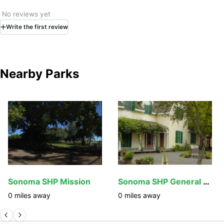
No reviews yet
Write
the first
review
Nearby Parks
Sonoma SHP Mission
Sonoma SHP General Vallejo's Home
0
miles away
0
miles away