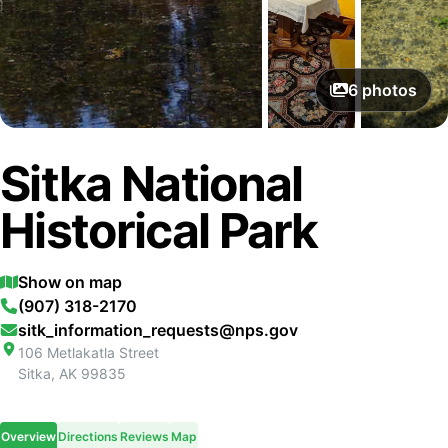
6
photos
Sitka National
Historical Park
Show on map
(907) 318-2170
sitk_information_requests@nps.gov
106 Metlakatla Street
Sitka
,
AK
99835
Overview
Directions
Reviews
Map