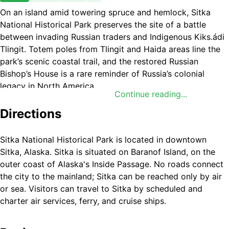
On an island amid towering spruce and hemlock, Sitka
National Historical Park preserves the site of a battle
between invading Russian traders and Indigenous Kiks.ádi
Tlingit. Totem poles from Tlingit and Haida areas line the
park’s scenic coastal trail, and the restored Russian
Bishop’s House is a rare reminder of Russia’s colonial
legacy in North America.
Continue reading...
Directions
Sitka National Historical Park is located in downtown
Sitka, Alaska. Sitka is situated on Baranof Island, on the
outer coast of Alaska's Inside Passage. No roads connect
the city to the mainland; Sitka can be reached only by air
or sea. Visitors can travel to Sitka by scheduled and
charter air services, ferry, and cruise ships.