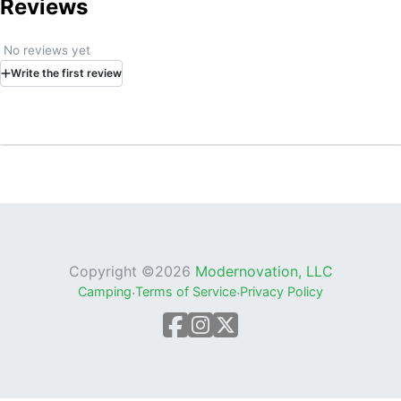
Reviews
No reviews yet
Write
the first
review
Copyright ©
2026
Modernovation, LLC
Camping
·
Terms of Service
·
Privacy Policy