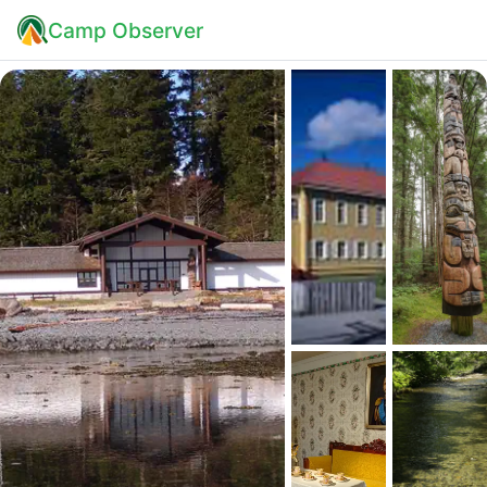
Camp Observer