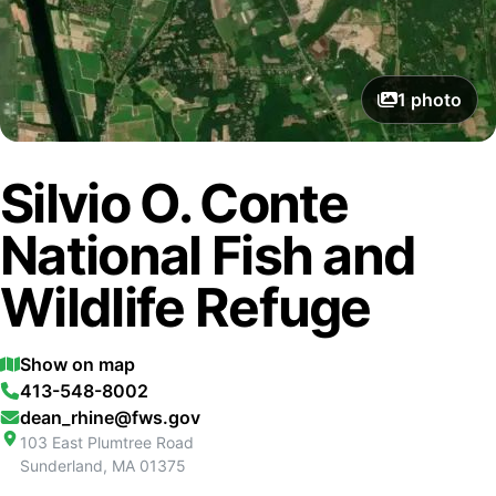
1
photo
Silvio O. Conte
National Fish and
Wildlife Refuge
Show on map
413-548-8002
dean_rhine@fws.gov
103 East Plumtree Road
Sunderland
,
MA
01375