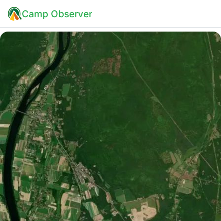
Camp Observer