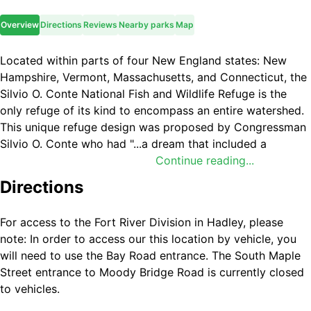
Overview
Directions
Reviews
Nearby parks
Map
Located within parts of four New England states: New
Hampshire, Vermont, Massachusetts, and Connecticut, the
Silvio O. Conte National Fish and Wildlife Refuge is the
only refuge of its kind to encompass an entire watershed.
This unique refuge design was proposed by Congressman
Silvio O. Conte who had "...a dream that included a
Connecticut River, cleaned, fishable, swimmable, and with
Continue reading...
salmon restored to abundant numbers.” He also dreamed
Directions
that someday his children and grandchildren would
continue to enjoy the outdoors as he had, and not “be
For access to the Fort River Division in Hadley, please
saddled with a planet polluted beyond repair.” In 1991, he
note: In order to access our this location by vehicle, you
asked Congress to establish a National Wildlife Refuge to
will need to use the Bay Road entrance. The South Maple
protect the watershed of the river and its wildlife
Street entrance to Moody Bridge Road is currently closed
resources. In 1997 the refuge named in his honor was
to vehicles.
established to fulfill that dream. The refuge was designed
to include the entire Connecticut River watershed because