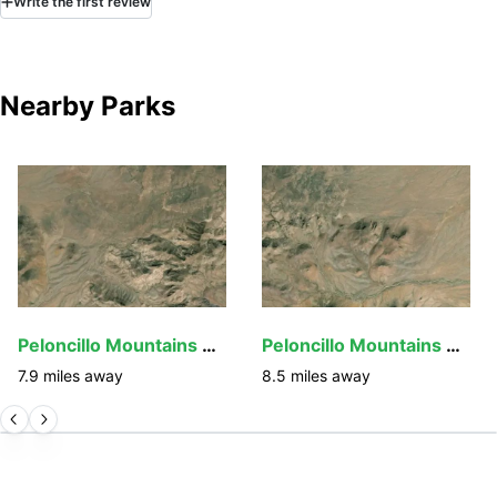
Write
the first
review
Nearby Parks
Peloncillo Mountains Wilderness
Peloncillo Mountains Wilderness Study Area
7.9
miles away
8.5
miles away