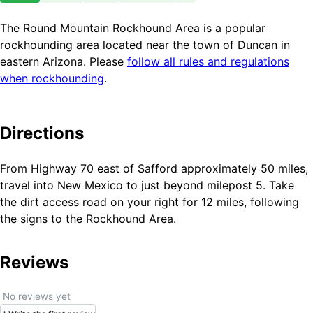
The Round Mountain Rockhound Area is a popular
rockhounding area located near the town of Duncan in
eastern Arizona. Please
follow all rules and regulations
when rockhounding
.
Directions
From Highway 70 east of Safford approximately 50 miles,
travel into New Mexico to just beyond milepost 5. Take
the dirt access road on your right for 12 miles, following
the signs to the Rockhound Area.
Reviews
No reviews yet