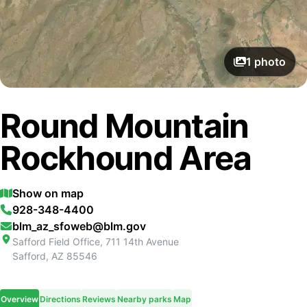
1
photo
Round Mountain
Rockhound Area
Show on map
928-348-4400
blm_az_sfoweb@blm.gov
Safford Field Office, 711 14th Avenue
Safford
,
AZ
85546
Overview
Directions
Reviews
Nearby parks
Map