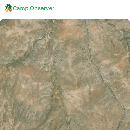
Camp Observer