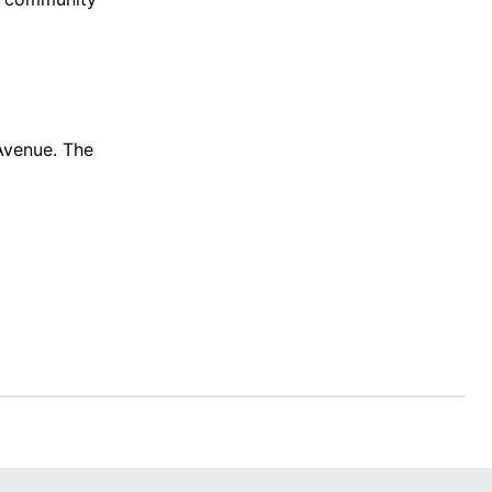
 Avenue. The