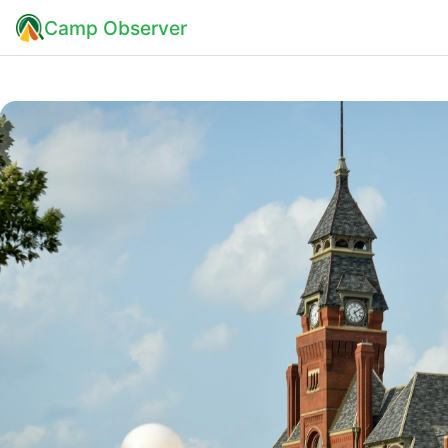
Camp Observer