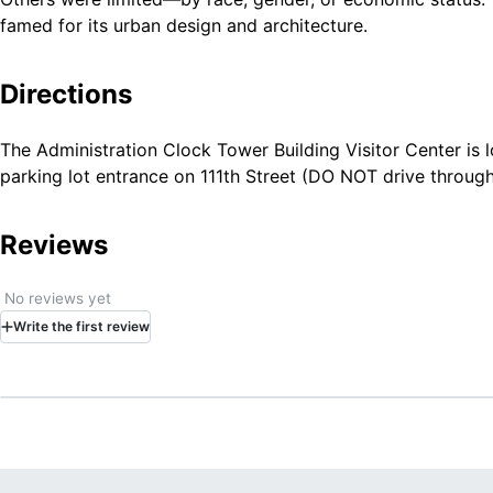
famed for its urban design and architecture.
Directions
The Administration Clock Tower Building Visitor Center is 
parking lot entrance on 111th Street (DO NOT drive through
Reviews
No reviews yet
Write
the first
review