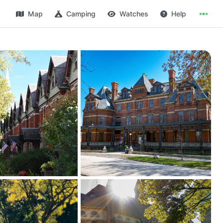
Map
Camping
Watches
Help