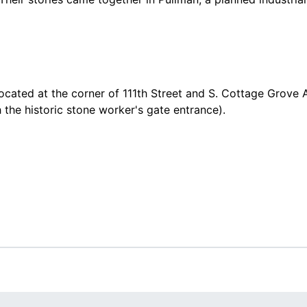
located at the corner of 111th Street and S. Cottage Grove
 the historic stone worker's gate entrance).