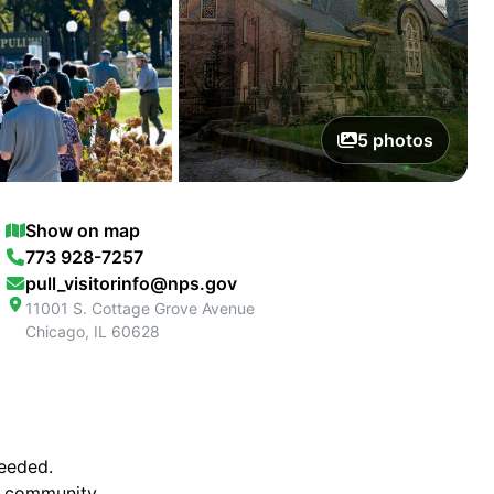
5
photos
Show on map
773 928-7257
pull_visitorinfo@nps.gov
11001 S. Cottage Grove Avenue
Chicago
,
IL
60628
ceeded.
al community