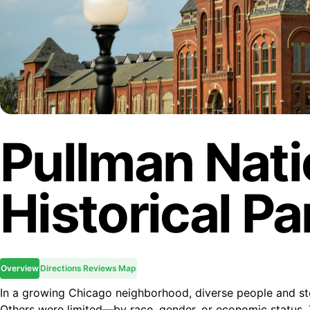
Pullman Nati
Historical Pa
Overview
Directions
Reviews
Map
In a growing Chicago neighborhood, diverse people and st
Others were limited—by race, gender, or economic status. 