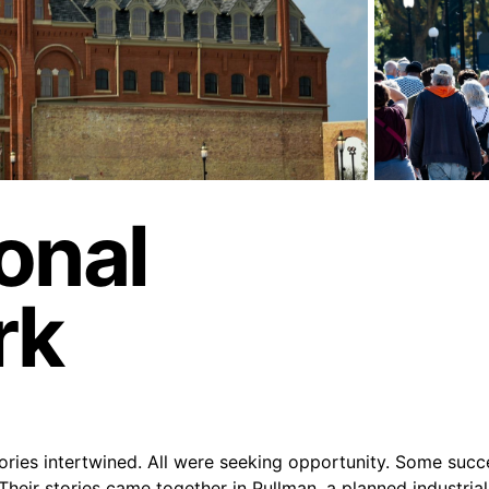
onal
rk
ories intertwined. All were seeking opportunity. Some suc
Their stories came together in Pullman, a planned industri