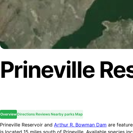
Prineville Re
Overview
Directions
Reviews
Nearby parks
Map
Prineville Reservoir and
Arthur R. Bowman Dam
are feature
is located 15 miles south of Prineville. Available species 