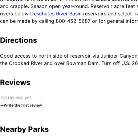
and crappie. Season open year-round. Reservoir acre feet a
rivers below
Deschutes River Basin
reservoirs and select ri
can be made by calling 800-452-5687 or for general infor
Directions
Good access to north side of reservoir via Juniper Canyon 
the Crooked River and over Bowman Dam. Turn off U.S. 26 i
Reviews
No reviews yet
Write
the first
review
Nearby Parks