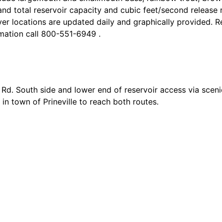
nd total reservoir capacity and cubic feet/second release r
ver locations are updated daily and graphically provided. R
mation call 800-551-6949 .
Rd. South side and lower end of reservoir access via sceni
n town of Prineville to reach both routes.