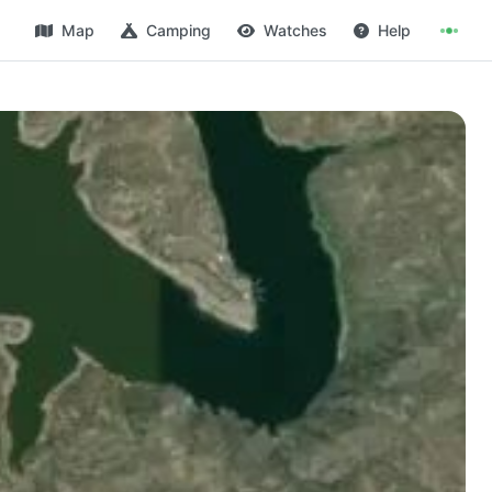
Map
Camping
Watches
Help