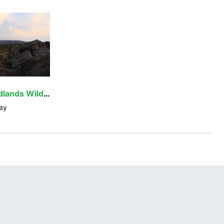
Oregon Badlands Wilderness
ay