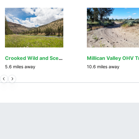
Crooked Wild and Scenic River
5.6
miles away
10.6
miles away