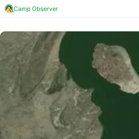
Camp Observer