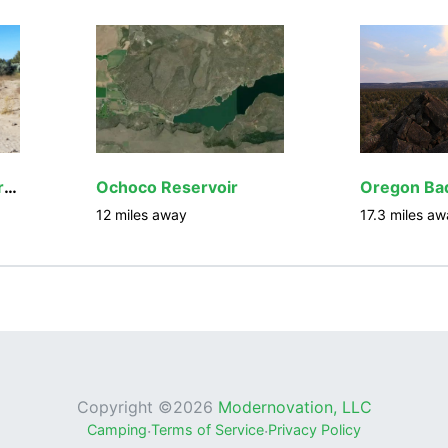
Millican Valley OHV Trail System
Ochoco Reservoir
12
miles away
17.3
miles aw
Copyright ©
2026
Modernovation, LLC
Camping
·
Terms of Service
·
Privacy Policy