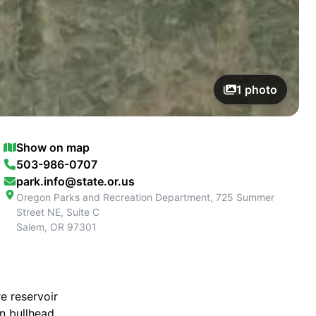
1
photo
Show on map
503-986-0707
park.info@state.or.us
Oregon Parks and Recreation Department, 725 Summer
Street NE, Suite C
Salem
,
OR
97301
e reservoir
n bullhead,