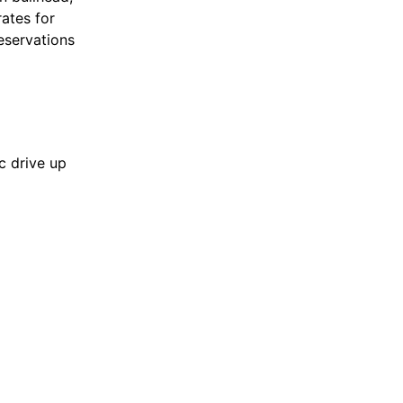
ates for
eservations
c drive up