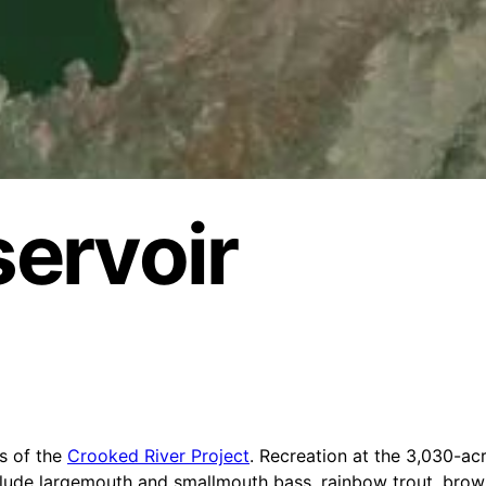
servoir
s of the
Crooked River Project
. Recreation at the 3,030-acr
include largemouth and smallmouth bass, rainbow trout, brow