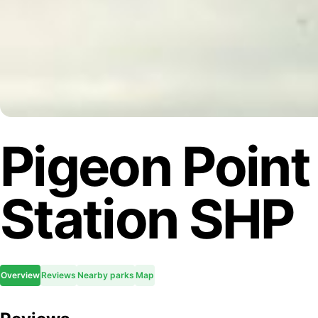
Pigeon Point
Station SHP
Overview
Reviews
Nearby parks
Map