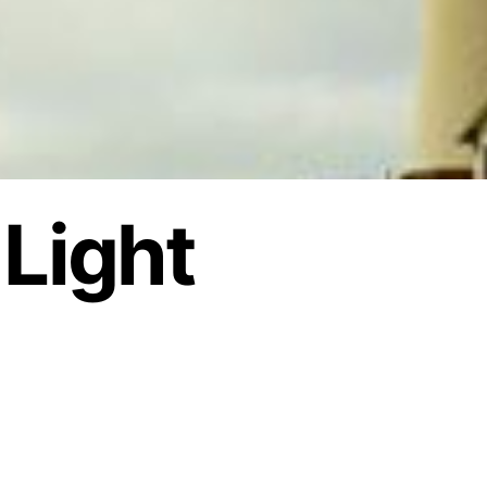
 Light