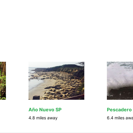
Año Nuevo SP
Pescadero
4.8
miles away
6.4
miles aw