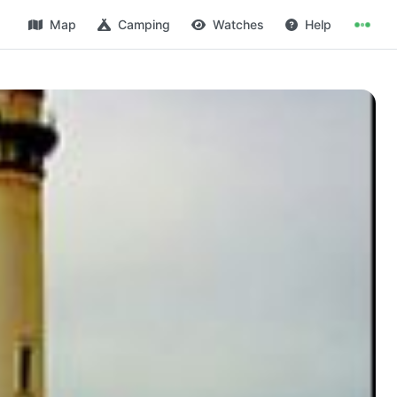
Map
Camping
Watches
Help