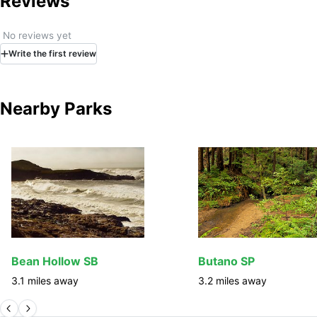
Reviews
No reviews yet
Write
the first
review
Nearby Parks
Bean Hollow SB
Butano SP
3.1
miles away
3.2
miles away