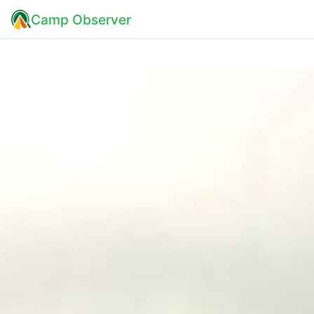
Camp Observer