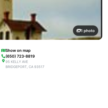
1
photo
Show on map
(650) 723-8819
95 KELLY AVE
BRIDGEPORT
,
CA
93517