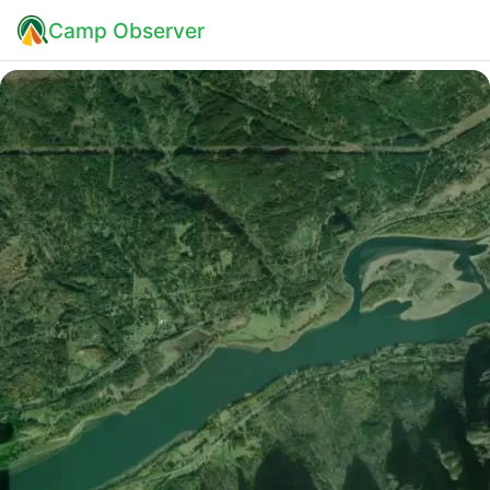
Camp Observer