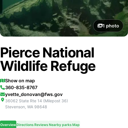
1
photo
Pierce National
Wildlife Refuge
Show on map
360-835-8767
yvette_donovan@fws.gov
36062 State Rte 14 (Milepost 36)
Stevenson
,
WA
98648
Overview
Directions
Reviews
Nearby parks
Map