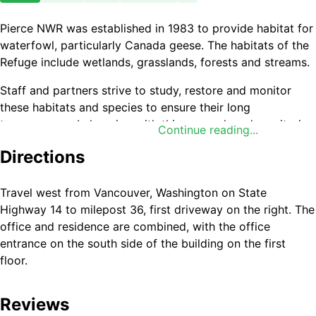
Pierce NWR was established in 1983 to provide habitat for
waterfowl, particularly Canada geese. The habitats of the
Refuge include wetlands, grasslands, forests and streams.
Staff and partners strive to study, restore and monitor
these habitats and species to ensure their long
term success. In keeping with this research and monitoring
Continue reading...
emphasis, human disturbance is kept to a minimum.
Directions
Travel west from Vancouver, Washington on State
Highway 14 to milepost 36, first driveway on the right. The
office and residence are combined, with the office
entrance on the south side of the building on the first
floor.
Reviews