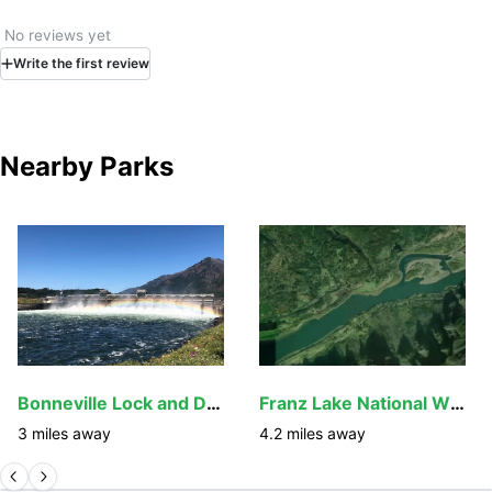
No reviews yet
Write
the first
review
Nearby Parks
Bonneville Lock and Dam
Franz Lake National Wildlife Refuge
3
miles away
4.2
miles away