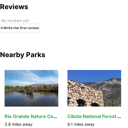
Trail and follow road to the Visitor Info Center parking lot.
Reviews
No reviews yet
Write
the first
review
Nearby Parks
Rio Grande Nature Center State Park
Cibola National Forest and Grasslands
3.8
miles away
8.1
miles away