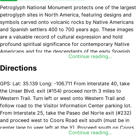
Petroglyph National Monument protects one of the largest
petroglyph sites in North America, featuring designs and
symbols carved onto volcanic rocks by Native Americans
and Spanish settlers 400 to 700 years ago. These images
are a valuable record of cultural expression and hold
profound spiritual significance for contemporary Native
Americans and for the descendants of the early Spanish
Continue reading...
settlers.
Directions
GPS: Lat: 35.139 Long: -106.711 From Interstate 40, take
the Unser Blvd. exit (#154) proceed north 3 miles to
Western Trail. Turn left or west onto Western Trail and
follow road to the Visitor Information Center parking lot.
From Interstate 25, take the Paseo del Norte exit (#232)
and proceed west to Coors Road exit south (must be in
center lane to veer left at the Y). Proceed south on Coors
Continue reading...
Road to Western Trail. Turn right or west onto Western