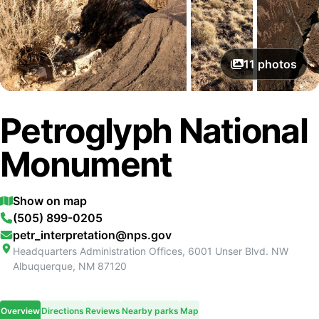
11
photos
Petroglyph National
Monument
Show on map
(505) 899-0205
petr_interpretation@nps.gov
Headquarters Administration Offices, 6001 Unser Blvd. NW
Albuquerque
,
NM
87120
Overview
Directions
Reviews
Nearby parks
Map