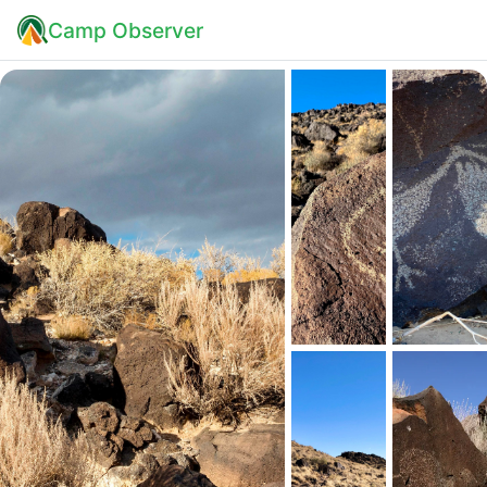
Camp Observer