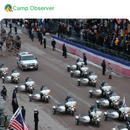
Camp Observer