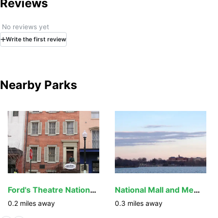
Reviews
No reviews yet
Write
the first
review
Nearby Parks
Ford's Theatre National Historic Site
National Mall and Memorial Parks
0.2
miles away
0.3
miles away