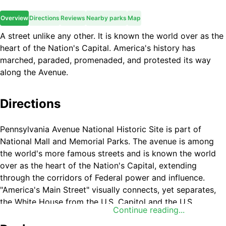
Overview
Directions
Reviews
Nearby parks
Map
A street unlike any other. It is known the world over as the
heart of the Nation's Capital. America's history has
marched, paraded, promenaded, and protested its way
along the Avenue.
Directions
Pennsylvania Avenue National Historic Site is part of
National Mall and Memorial Parks. The avenue is among
the world's more famous streets and is known the world
over as the heart of the Nation's Capital, extending
through the corridors of Federal power and influence.
"America's Main Street" visually connects, yet separates,
the White House from the U.S. Capitol and the U.S.
Continue reading...
Supreme Court buildings.