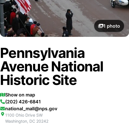
1
photo
Pennsylvania
Avenue National
Historic Site
Show on map
(202) 426-6841
national_mall@nps.gov
1100 Ohio Drive SW
Washington
,
DC
20242