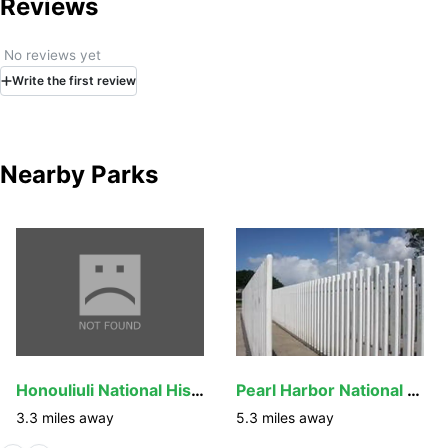
Reviews
No reviews yet
Write
the first
review
Nearby Parks
Honouliuli National Historic Site
Pearl Harbor National Memorial
3.3
miles away
5.3
miles away