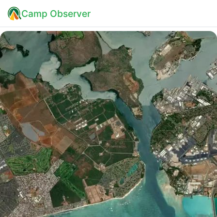
Camp Observer