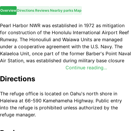
Overview
Directions
Reviews
Nearby parks
Map
Pearl Harbor NWR was established in 1972 as mitigation
for construction of the Honolulu International Airport Reef
Runway. The Honouliuli and Waiawa Units are managed
under a cooperative agreement with the U.S. Navy. The
Kalaeloa Unit, once part of the former Barber's Point Naval
Air Station, was established during military base closure
proceedings in 2001 to protect native plants. Through
Continue reading...
these cooperative efforts with the Federal Aviation
Directions
Administration, the State of Hawaiʻi, and the U.S. Navy; the
U.S. Fish and Wildlife Service made Pearl Harbor NWR a
The refuge office is located on Oahu's north shore in
reality.
Haleiwa at 66-590 Kamehameha Highway. Public entry
into the refuge is prohibited unless authorized by the
refuge manager.