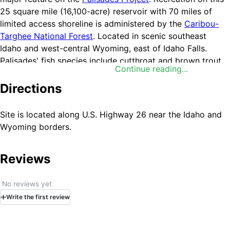
25 square mile (16,100-acre) reservoir with 70 miles of
limited access shoreline is administered by the
Caribou-
Targhee National Forest
. Located in scenic southeast
Idaho and west-central Wyoming, east of Idaho Falls.
Palisades' fish species include cutthroat and brown trout,
Continue reading...
kokanee and mackinaw. The fishing season is year-round,
but fluctuations in the reservoir level during the summer
Directions
months result in inconsistent fishing. Spring, fall and winter
ice fishing are most productive. Reservoir acre feet and
Site is located along U.S. Highway 26 near the Idaho and
total reservoir capacity and cubic feet/second release
Wyoming borders.
rates for rivers below
Upper Snake River Basin
reservoirs
and select river locations are updated daily and
Reviews
graphically provided. Site offers restrooms, boat ramps,
and campgrounds. Information available at Idaho Falls
Interagency Visitor's Center at 208.523.3278.
Boat ramp
No reviews yet
elevations.
Write
the first
review