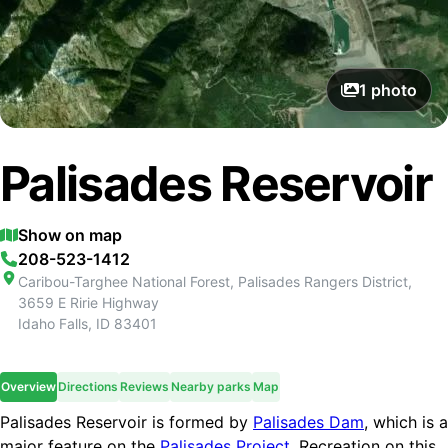
1
photo
Palisades Reservoir
Show on map
208-523-1412
Caribou-Targhee National Forest, Palisades Rangers District,
3659 E Ririe Highway
Idaho Falls
,
ID
83401
Overview
Directions
Reviews
Nearby parks
Map
Palisades Reservoir is formed by
Palisades Dam
, which is a
major feature on the
Palisades Project
. Recreation on this