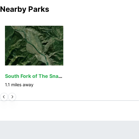
Nearby Parks
South Fork of The Snake
1.1
miles away