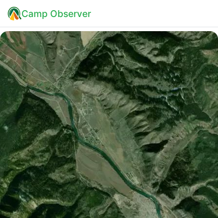
Camp Observer