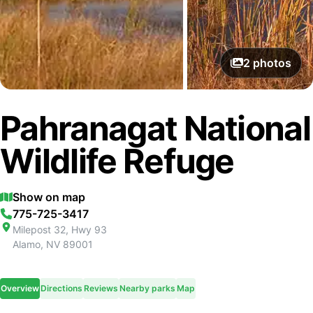
2
photos
Pahranagat National
Wildlife Refuge
Show on map
775-725-3417
Milepost 32, Hwy 93
Alamo
,
NV
89001
Overview
Directions
Reviews
Nearby parks
Map