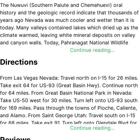
The Nuwuvi (Southern Paiute and Chemehuevi) oral
history and the geologic record indicate that thousands of
years ago Nevada
was much cooler and wetter than it is
today. Many valleys contained lakes which dried up as the
climate warmed, leaving white mineral deposits on valley
and canyon walls. Today, Pahranagat National Wildlife
Refuge (NWR) contains several lakes and marshes, similar
Continue reading...
to those which once occurred throughout many parts of
Directions
southern Nevada. In the Paiute language, Pahranagat can
mean “feet sticking in water,” an apt name for this wetland
From Las Vegas Nevada: Travel north on I-15 for 26 miles.
oasis straddling the Mojave and Great Basin Deserts. Few
Take exit 64 for US-93 (Great Basin Hwy). Continue north
landscapes are as contrasting as Pahranagat National
for 64 miles. From Great Basin National Park in Nevada:
Wildlife Refuges lush wetlands and the surrounding desert
Take US-50 west for 30 miles. Turn left onto US-93 south
landscape. Nourished by life-giving waters of Crystal and
for 169 miles. Pass through the towns of Pioche, Caliente,
Ash Springs, Pahranagat NWR offers wetland and riparian
and Alamo. From Saint George Utah: Travel south on I-15
habitats for thousands of migratory birds, numerous birds
for 68 miles. Take exit 91. Turn left onto Glendale Blvd for
of prey, deer, reptiles, small mammals, and rare fish.
Continue reading...
0.5 miles. Turn right onto Hwy 168 and continue for 24
Visitors from near and far find sanctuary among the
miles. Turn right onto US-93 and travel north for 33 miles.
Reviews