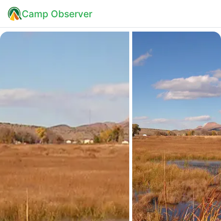
Camp Observer