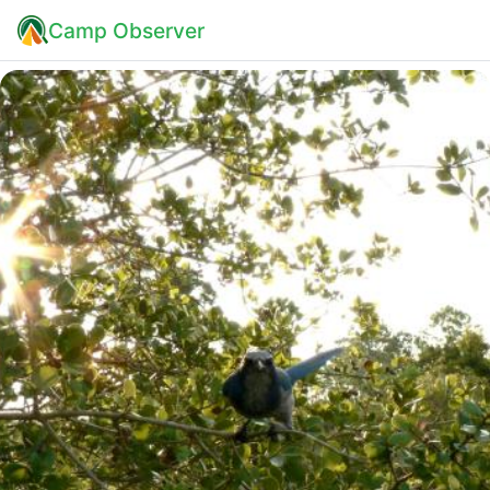
Camp Observer