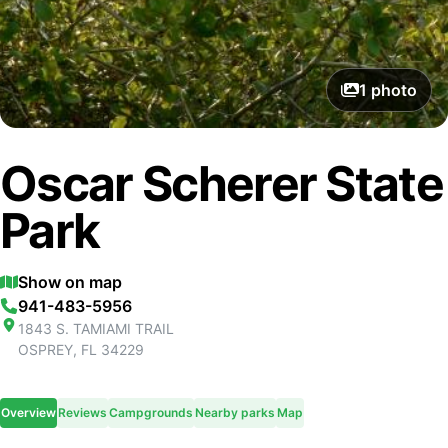
1
photo
Oscar Scherer State
Park
Show on map
941-483-5956
1843 S. TAMIAMI TRAIL
OSPREY
,
FL
34229
Overview
Reviews
Campgrounds
Nearby parks
Map