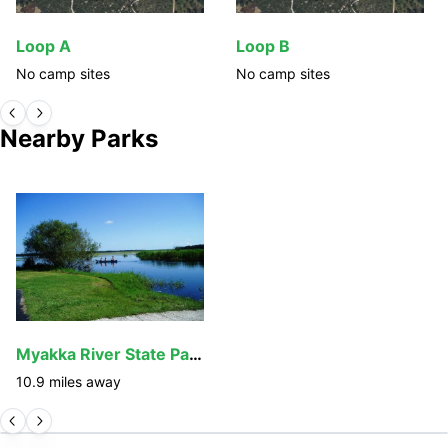
Loop A
Loop B
No camp sites
No camp sites
Nearby Parks
Myakka River State Park
10.9
miles away