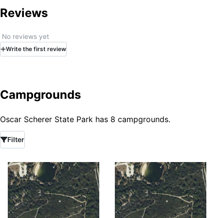
Reviews
No reviews yet
Write
the first
review
Campgrounds
Oscar Scherer State Park has 8 campgrounds.
Filter