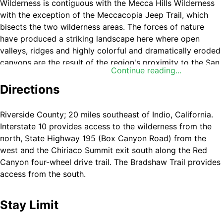
Wilderness is contiguous with the Mecca Hills Wilderness
with the exception of the Meccacopia Jeep Trail, which
bisects the two wilderness areas. The forces of nature
have produced a striking landscape here where open
valleys, ridges and highly colorful and dramatically eroded
canyons are the result of the region's proximity to the San
Continue reading...
Andreas fault system. Deep canyons and washes cut
across the entire area, exposing walls of color shaded
Directions
from bright red to black. Bighorn sheep, burro deer, desert
tortoise and many small upland game species live among
Riverside County; 20 miles southeast of Indio, California.
the mountains. The spiny-leaved Orocopia sage,
Interstate 10 provides access to the wilderness from the
Alverson's foxtail cactus, Orcutt's woody aster and the
north, State Highway 195 (Box Canyon Road) from the
Mecca aster grow unexpectedly in washes, on stony
west and the Chiriaco Summit exit south along the Red
slopes and in gypsum soils. Orocopia Mountains
Canyon four-wheel drive trail. The Bradshaw Trail provides
Wilderness is administered by BLM's
Palm Springs-South
access from the south.
Coast Field Office
.
Stay Limit