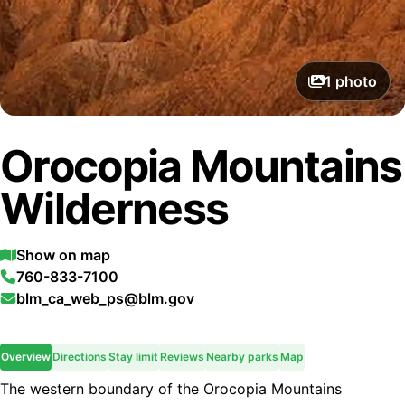
1
photo
Orocopia Mountains
Wilderness
Show on map
760-833-7100
blm_ca_web_ps@blm.gov
Overview
Directions
Stay limit
Reviews
Nearby parks
Map
The western boundary of the Orocopia Mountains