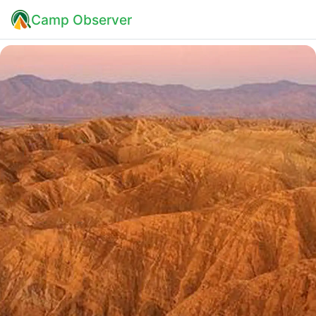
Camp Observer