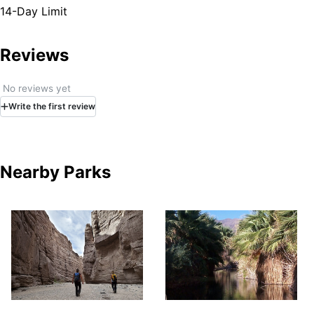
14-Day Limit
Reviews
No reviews yet
Write
the first
review
Nearby Parks