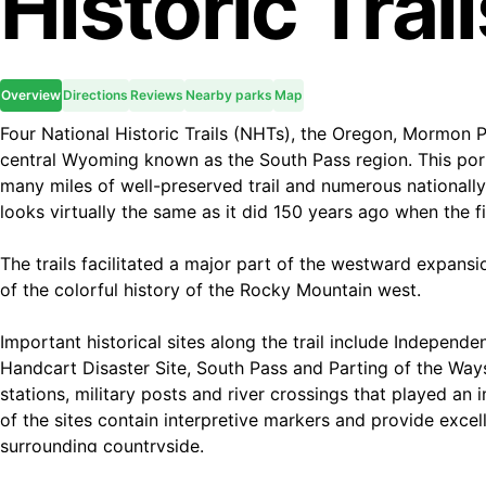
Historic Trai
Overview
Directions
Reviews
Nearby parks
Map
Four National Historic Trails (NHTs), the Oregon, Mormon P
central Wyoming known as the South Pass region. This portio
many miles of well-preserved trail and numerous nationally
looks virtually the same as it did 150 years ago when the f
The trails facilitated a major part of the westward expansi
of the colorful history of the Rocky Mountain west.
Important historical sites along the trail include Independe
Handcart Disaster Site, South Pass and Parting of the Ways
stations, military posts and river crossings that played an 
of the sites contain interpretive markers and provide excel
surrounding countryside.