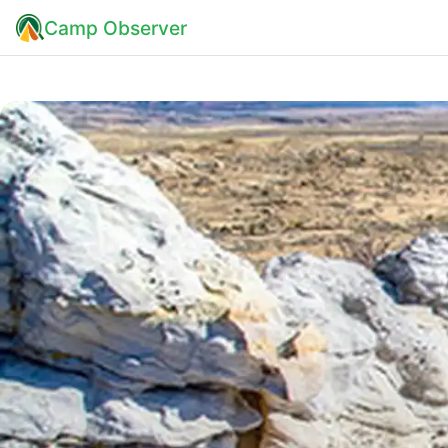
Camp Observer