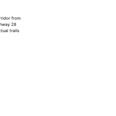
ck or graded
om
rridor from
ghway 28
ual trails