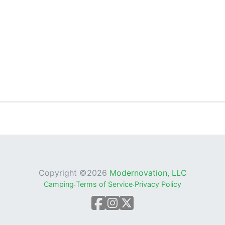
Copyright ©
2026
Modernovation, LLC
Camping
·
Terms of Service
·
Privacy Policy