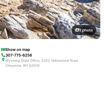
1
photo
Show on map
307-775-6256
Wyoming State Office, 5353 Yellowstone Road
Cheyenne
,
WY
82009