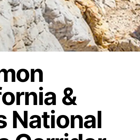
rmon
fornia &
 National