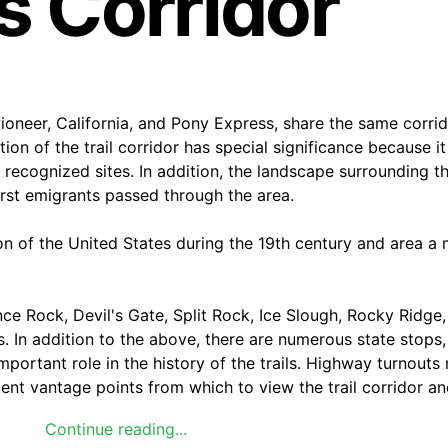
ls Corridor
ioneer, California, and Pony Express, share the same corri
n of the trail corridor has special significance because it
 recognized sites. In addition, the landscape surrounding t
irst emigrants passed through the area.
on of the United States during the 19th century and area a 
nce Rock, Devil's Gate, Split Rock, Ice Slough, Rocky Ridge, 
. In addition to the above, there are numerous state stops,
important role in the history of the trails. Highway turnout
lent vantage points from which to view the trail corridor an
Continue reading...