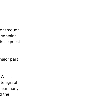
dor through
 contains
his segment
major part
Willie's
 telegraph
s near many
d the