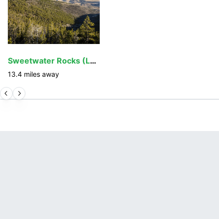
Sweetwater Rocks (Lankin Dome)
13.4
miles away