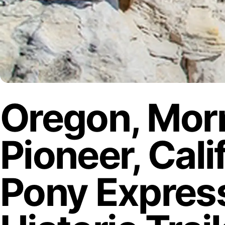
Oregon, Mo
Pioneer, Cali
Pony Express