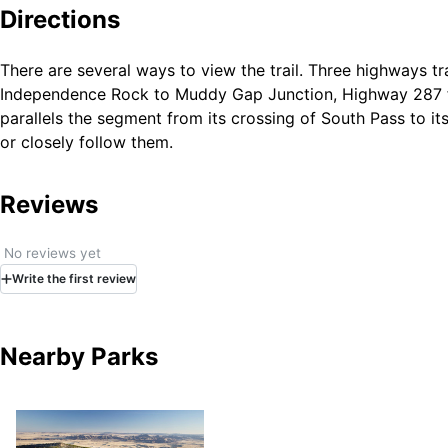
While much of the NHT corridor in Wyoming is undisturbe
Directions
roads. Other portions have been obliterated by highway co
Independence Rock to Farson, Wyoming.
There are several ways to view the trail. Three highways t
Independence Rock to Muddy Gap Junction, Highway 287 f
parallels the segment from its crossing of South Pass to it
or closely follow them.
Reviews
No reviews yet
Write
the first
review
Nearby Parks