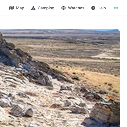
Map
Camping
Watches
Help