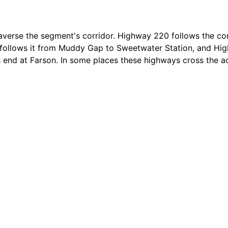
d, some portions have been improved and are now two-tra
nstruction. However, visible trail remnants can be seen fr
raverse the segment's corridor. Highway 220 follows the co
ollows it from Muddy Gap to Sweetwater Station, and Hi
s end at Farson. In some places these highways cross the act