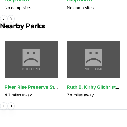
No camp sites
No camp sites
Nearby Parks
River Rise Preserve State Park
Ruth B. Kirby Gilchrist Blue Springs State Park
4.7
miles away
7.8
miles away