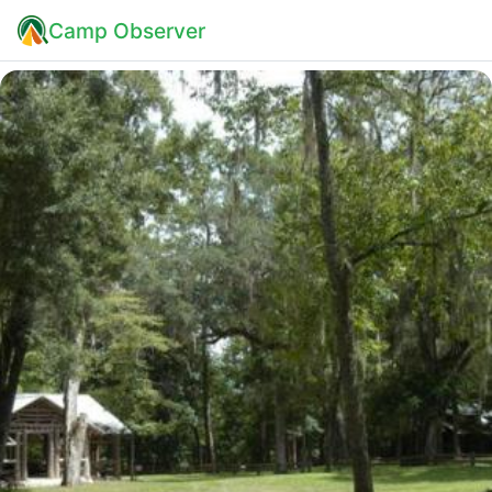
Camp Observer