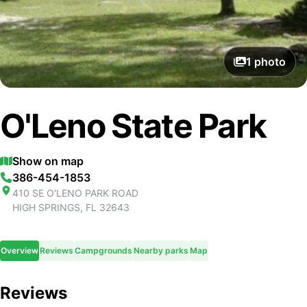
1
photo
O'Leno State Park
Show on map
386-454-1853
410 SE O'LENO PARK ROAD
HIGH SPRINGS
,
FL
32643
Overview
Reviews
Campgrounds
Nearby parks
Map
Reviews