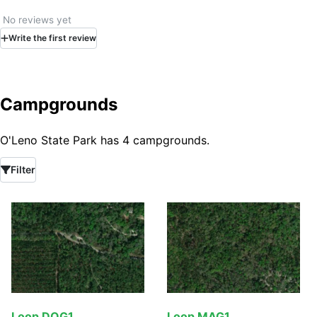
No reviews yet
Write
the first
review
Campgrounds
O'Leno State Park has 4 campgrounds.
Filter
Loop DOG1
Loop MAG1