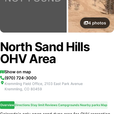
4
photos
North Sand Hills
OHV Area
Show on map
(970) 724-3000
Kremmling Field Office, 2103 East Park Avenue
Kremmling
,
CO
80459
Overview
Directions
Stay limit
Reviews
Campgrounds
Nearby parks
Map