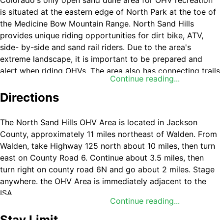
Colorado's only open sand dune area for OHV recreation
is situated at the eastern edge of North Park at the toe of
the Medicine Bow Mountain Range. North Sand Hills
provides unique riding opportunities for dirt bike, ATV,
side- by-side and sand rail riders. Due to the area's
extreme landscape, it is important to be prepared and
alert when riding OHVs. The area also has connecting trails
Continue reading...
into the State Forest State Park and adjacent U.S. Forest
Service lands, all while providing the scenic backdrop of
Directions
the Park and Medicine Bow Mountain Ranges.
The North Sand Hills OHV Area is located in Jackson
County, approximately 11 miles northeast of Walden. From
A small campground of 13 individual pull-through units
Walden, take Highway 125 north about 10 miles, then turn
with picnic tables and fire rings and other dispersed
east on County Road 6. Continue about 3.5 miles, then
camping sites are available within the area. Whip flags on
turn right on county road 6N and go about 2 miles. Stage
vehicles are not required but are recommended.
anywhere. the OHV Area is immediately adjacent to the
ISA.
Continue reading...
The North Sand Hills Instant Study Area is adjacent within
the OHV area. Colorado OHV registration is required on all
Stay Limit