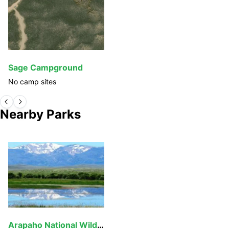
Sage Campground
No camp sites
Nearby Parks
Arapaho National Wildlife Refuge