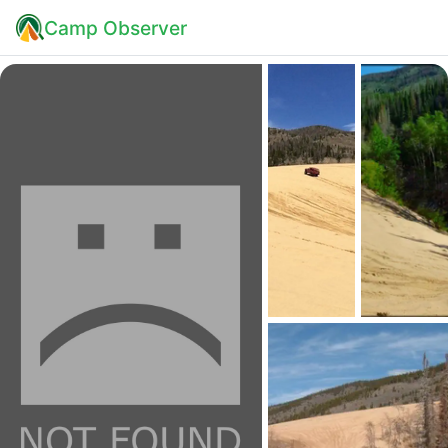
Camp Observer