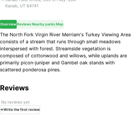
Kanab
,
UT
84741
Overview
Reviews
Nearby parks
Map
The North Fork Virgin River Merriam's Turkey Viewing Area
consists of a stream that runs through small meadows
interspersed with forest. Streamside vegetation is
composed of cottonwood and willows, while uplands are
primarily piсon-juniper and Gambel oak stands with
scattered ponderosa pines.
Reviews
No reviews yet
Write
the first
review