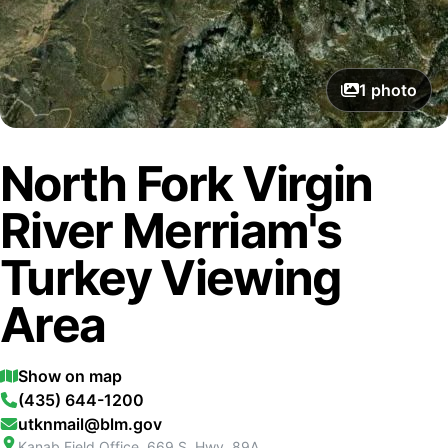
1
photo
North Fork Virgin
River Merriam's
Turkey Viewing
Area
Show on map
(435) 644-1200
utknmail@blm.gov
Kanab Field Office, 669 S. Hwy. 89A