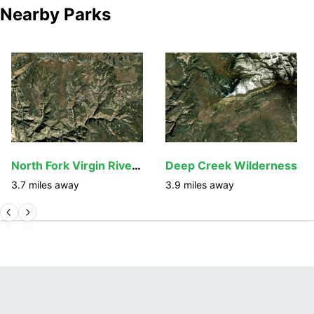
Nearby Parks
North Fork Virgin River Wilderness Study Area
Deep Creek Wilderness
3.7
miles away
3.9
miles away