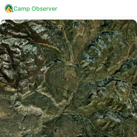
Camp Observer