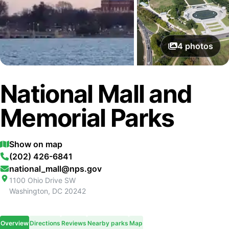
4
photos
National Mall and
Memorial Parks
Show on map
(202) 426-6841
national_mall@nps.gov
1100 Ohio Drive SW
Washington
,
DC
20242
Overview
Directions
Reviews
Nearby parks
Map