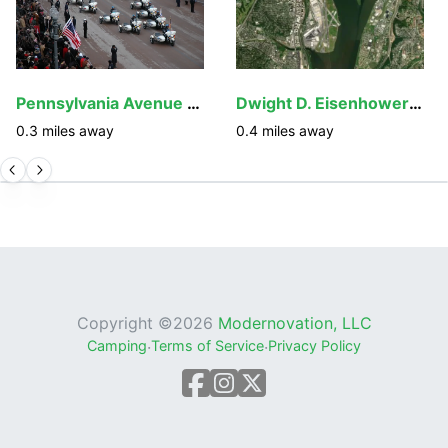
Pennsylvania Avenue National Historic Site
Dwight D. Eisenhower Memorial
0.3
miles away
0.4
miles away
Copyright ©
2026
Modernovation, LLC
Camping
·
Terms of Service
·
Privacy Policy