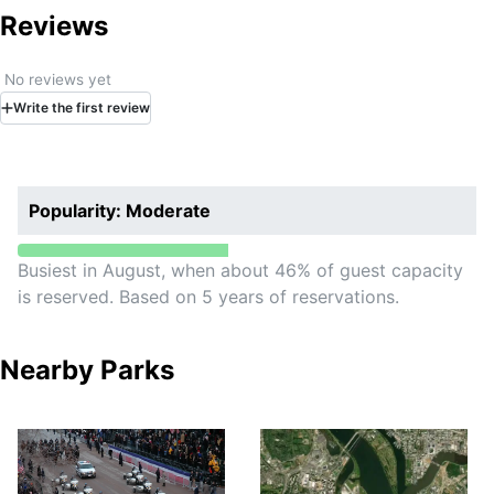
Historic Site.
Reviews
No reviews yet
Write
the first
review
Popularity: Moderate
Busiest in August, when about 46% of guest capacity
is reserved. Based on 5 years of reservations.
Nearby Parks