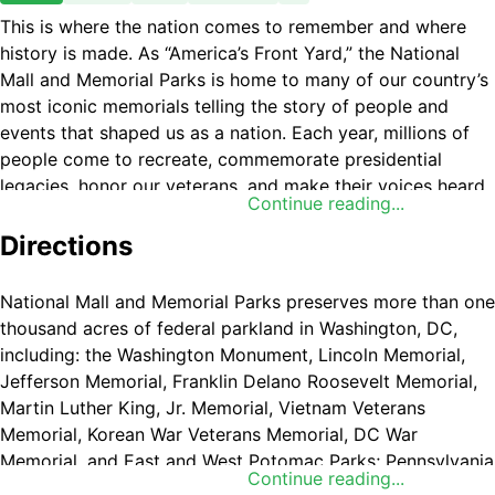
This is where the nation comes to remember and where
history is made. As “America’s Front Yard,” the National
Mall and Memorial Parks is home to many of our country’s
most iconic memorials telling the story of people and
events that shaped us as a nation. Each year, millions of
people come to recreate, commemorate presidential
legacies, honor our veterans, and make their voices heard.
Continue reading...
Directions
National Mall and Memorial Parks preserves more than one
thousand acres of federal parkland in Washington, DC,
including: the Washington Monument, Lincoln Memorial,
Jefferson Memorial, Franklin Delano Roosevelt Memorial,
Martin Luther King, Jr. Memorial, Vietnam Veterans
Memorial, Korean War Veterans Memorial, DC War
Memorial, and East and West Potomac Parks; Pennsylvania
Continue reading...
Avenue National Historic Site, Ford's Theatre National