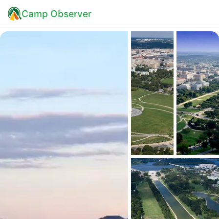
Camp Observer