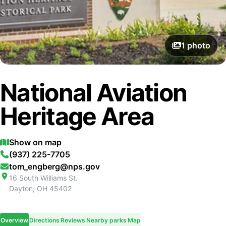
1
photo
National Aviation
Heritage Area
Show on map
(937) 225-7705
tom_engberg@nps.gov
16 South Williams St.
Dayton
,
OH
45402
Overview
Directions
Reviews
Nearby parks
Map