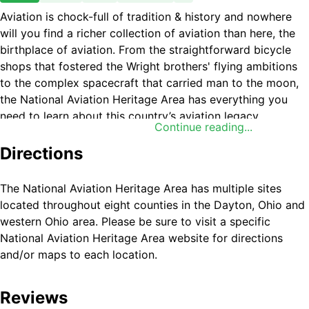
Aviation is chock-full of tradition & history and nowhere
will you find a richer collection of aviation than here, the
birthplace of aviation. From the straightforward bicycle
shops that fostered the Wright brothers' flying ambitions
to the complex spacecraft that carried man to the moon,
the National Aviation Heritage Area has everything you
need to learn about this country’s aviation legacy.
Continue reading...
Directions
The National Aviation Heritage Area has multiple sites
located throughout eight counties in the Dayton, Ohio and
western Ohio area. Please be sure to visit a specific
National Aviation Heritage Area website for directions
and/or maps to each location.
Reviews