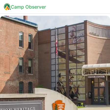
Camp Observer