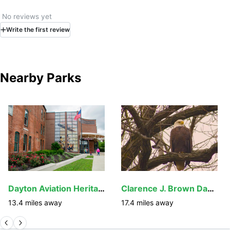
No reviews yet
Write
the first
review
Nearby Parks
Dayton Aviation Heritage National Historical Park
Clarence J. Brown Dam and Reservoir
13.4
miles away
17.4
miles away