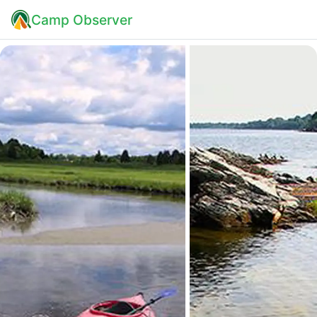
Camp Observer