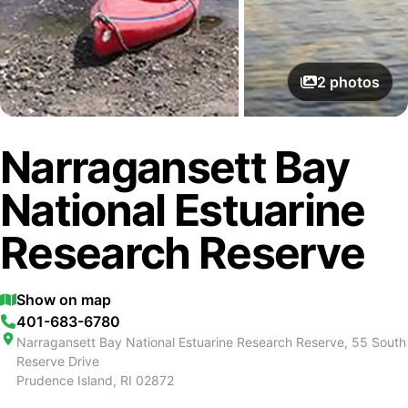
2
photos
Narragansett Bay
National Estuarine
Research Reserve
Show on map
401-683-6780
Narragansett Bay National Estuarine Research Reserve, 55 South
Reserve Drive
Prudence Island
,
RI
02872