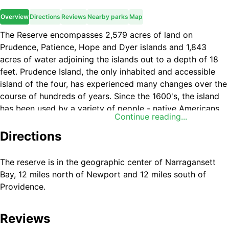
Overview
Directions
Reviews
Nearby parks
Map
The Reserve encompasses 2,579 acres of land on
Prudence, Patience, Hope and Dyer islands and 1,843
acres of water adjoining the islands out to a depth of 18
feet. Prudence Island, the only inhabited and accessible
island of the four, has experienced many changes over the
course of hundreds of years. Since the 1600's, the island
has been used by a variety of people - native Americans,
Continue reading...
tenant farmers, British soldiers, wealthy summer residents
and now a mix of year-round and summer residents. The
Directions
U.S. military established a presence on the island during
World War II and the Navy remained until the land was
The reserve is in the geographic center of Narragansett
turned over to the state of Rhode Island in 1972. Prudence
Bay, 12 miles north of Newport and 12 miles south of
Island has a variety of habitats to explore, from rocky
Providence.
shoreline to pine barrens, deciduous oak, freshwater
swamp, salt marsh and coastal grasslands; these habitats
Reviews
support a variety of wildlife including a large population of