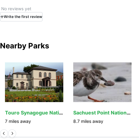
white-tailed deer. Ticks are an ever-present issue on
Prudence and great care should be taken while exploring
No reviews yet
the island, even on well-marked trails.
Write
the first
review
Nearby Parks
Touro Synagogue National Historic Site
Sachuest Point National Wildlife Refuge
7
miles away
8.7
miles away