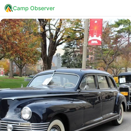
Camp Observer