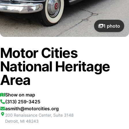
1
photo
Motor Cities
National Heritage
Area
Show on map
(313) 259-3425
asmith@motorcities.org
200 Renaissance Center, Suite 3148
Detroit
,
MI
48243