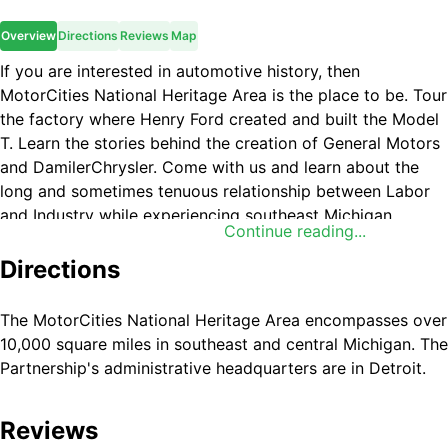
Overview
Directions
Reviews
Map
If you are interested in automotive history, then
MotorCities National Heritage Area is the place to be. Tour
the factory where Henry Ford created and built the Model
T. Learn the stories behind the creation of General Motors
and DamilerChrysler. Come with us and learn about the
long and sometimes tenuous relationship between Labor
and Industry while experiencing southeast Michigan.
Continue reading...
Directions
The MotorCities National Heritage Area encompasses over
10,000 square miles in southeast and central Michigan. The
Partnership's administrative headquarters are in Detroit.
Reviews