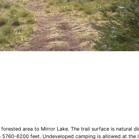
 forested area to Mirror Lake. The trail surface is natural d
rom 5760-6200 feet. Undeveloped camping is allowed at the 