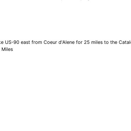
e US-90 east from Coeur d'Alene for 25 miles to the Catald
 Miles