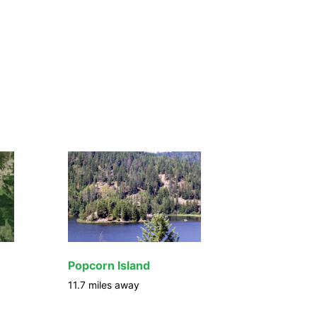
Popcorn Island
11.7
miles away