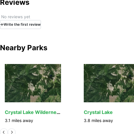
Reviews
No reviews yet
Write
the first
review
Nearby Parks
Crystal Lake Wilderness Study Area
Crystal Lake
3.1
miles away
3.8
miles away