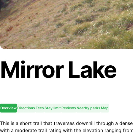
Mirror Lake
Overview
Directions
Fees
Stay limit
Reviews
Nearby parks
Map
This is a short trail that traverses downhill through a dense
with a moderate trail rating with the elevation ranging f