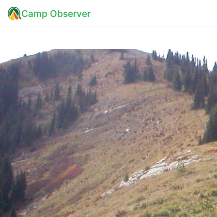
Camp Observer