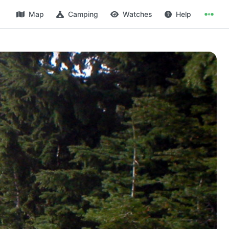
Map
Camping
Watches
Help