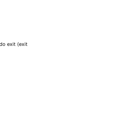
o exit (exit