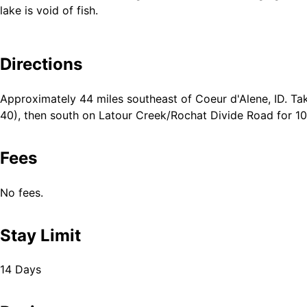
lake is void of fish.
Directions
Approximately 44 miles southeast of Coeur d'Alene, ID. Tak
40), then south on Latour Creek/Rochat Divide Road for 10
Fees
No fees.
Stay Limit
14 Days