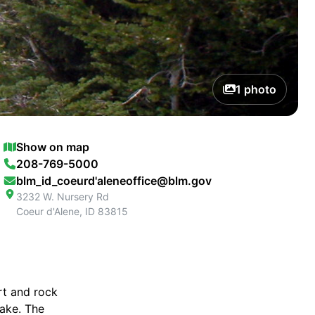
1
photo
Show on map
208-769-5000
blm_id_coeurd'aleneoffice@blm.gov
3232 W. Nursery Rd
Coeur d'Alene
,
ID
83815
irt and rock
lake. The