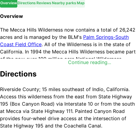
Overview
Directions
Reviews
Nearby parks
Map
Overview
The Mecca Hills Wilderness now contains a total of 26,242
acres and is managed by the BLM's
Palm Springs-South
Coast Field Office
. All of the Wilderness is in the state of
California. In 1994 the Mecca Hills Wilderness became part
of the now over 109 million acre National Wilderness
Continue reading...
Preservation System.
Directions
Thanks to the restless San Andreas Fault, the geologic
formations of Mecca Hills Wilderness are among the most
Riverside County; 15 miles southeast of Indio, California.
unusual sites of their kind in the world. Entire regions are
Access this wilderness from the east from State Highway
exposed layers of eroded rock, some over 600 million
195 (Box Canyon Road) via Interstate 10 or from the south
years old, and are a source of valuable information to
at Mecca via State Highway 111. Painted Canyon Road
scientists about the effects of tremors on the earth's
provides four-wheel drive access at the intersection of
crust. The area is a badlands labyrinth, a natural maze of
State Highway 195 and the Coachella Canal.
small, narrow, steep canyons. Colorful Painted Canyon