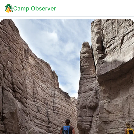
Camp Observer