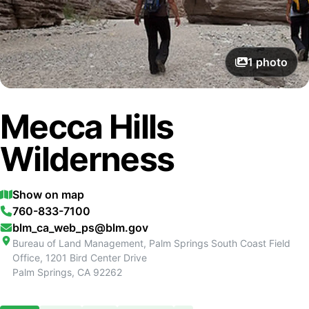
1
photo
Mecca Hills
Wilderness
Show on map
760-833-7100
blm_ca_web_ps@blm.gov
Bureau of Land Management, Palm Springs South Coast Field
Office, 1201 Bird Center Drive
Palm Springs
,
CA
92262