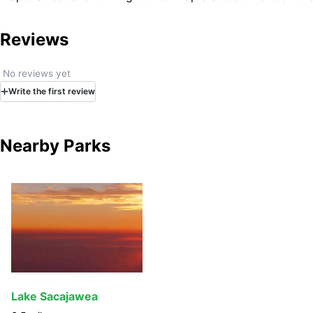
Reviews
No reviews yet
Write
the first
review
Nearby Parks
Lake Sacajawea