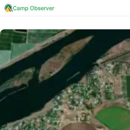
Camp Observer