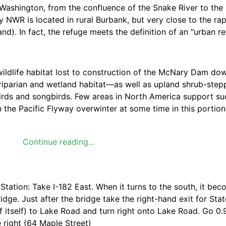
 Washington, from the confluence of the Snake River to the
NWR is located in rural Burbank, but very close to the rap
d). In fact, the refuge meets the definition of an "urban re
ildlife habitat lost to construction of the McNary Dam do
iparian and wetland habitat—as well as upland shrub-stepp
birds and songbirds. Few areas in North America support s
 the Pacific Flyway overwinter at some time in this portion
rs, a host of mammal species, and as many reptiles and am
Continue reading...
tion: Take I-182 East. When it turns to the south, it bec
dge. Just after the bridge take the right-hand exit for Sta
f itself) to Lake Road and turn right onto Lake Road. Go 0.
 right (64 Maple Street)