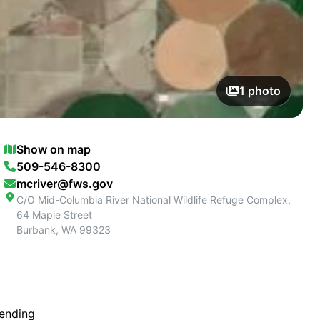
1
photo
Show on map
509-546-8300
mcriver@fws.gov
C/O Mid-Columbia River National Wildlife Refuge Complex,
64 Maple Street
Burbank
,
WA
99323
tending