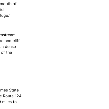
 mouth of
id
fuge."
wnstream.
e and cliff-
uch dense
 of the
phibians as
omes State
te Route 124
9 miles to