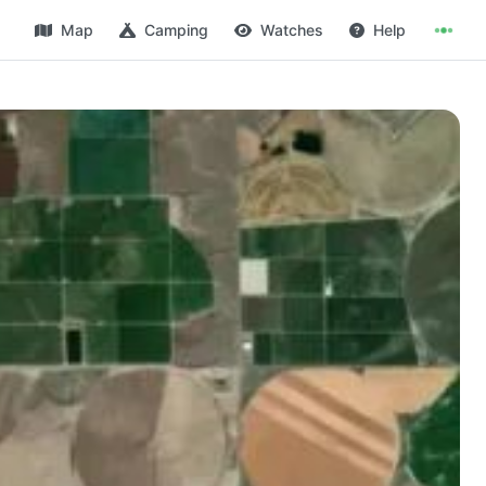
Map
Camping
Watches
Help