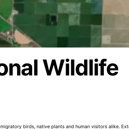
nal Wildlife
migratory birds, native plants and human visitors alike. Ex