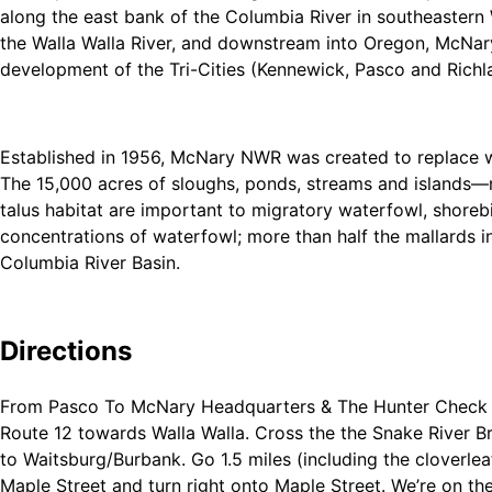
along the east bank of the Columbia River in southeastern
the Walla Walla River, and downstream into Oregon, McNary 
development of the Tri-Cities (Kennewick, Pasco and Richlan
Established in 1956, McNary NWR was created to replace w
The 15,000 acres of sloughs, ponds, streams and islands—r
talus habitat are important to migratory waterfowl, shore
concentrations of waterfowl; more than half the mallards in
Columbia River Basin.
That said, McNary supports excellent populations of rapto
can be found anywhere in the Columbia Basin.
Directions
From Pasco To McNary Headquarters & The Hunter Check Sta
Route 12 towards Walla Walla. Cross the the Snake River Bri
to Waitsburg/Burbank. Go 1.5 miles (including the cloverlea
Maple Street and turn right onto Maple Street. We’re on the