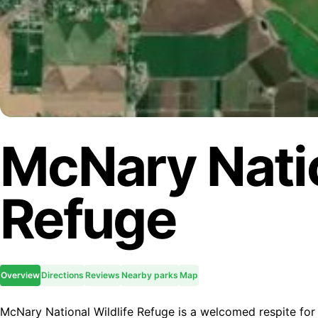
McNary Natio
Refuge
Overview
Directions
Reviews
Nearby parks
Map
McNary National Wildlife Refuge is a welcomed respite for 