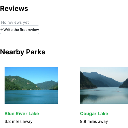
Reviews
No reviews yet
Write
the first
review
Nearby Parks
Blue River Lake
Cougar Lake
6.8
miles away
9.8
miles away