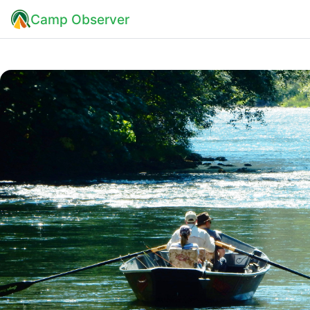
Camp Observer