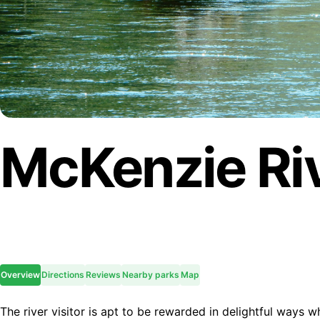
McKenzie Riv
Overview
Directions
Reviews
Nearby parks
Map
The river visitor is apt to be rewarded in delightful ways wh