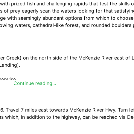
ith prized fish and challenging rapids that test the skills of
rds of prey eagerly scan the waters looking for that satisfyi
age with seemingly abundant options from which to choose.
flowing waters, cathedral-like forest, and rounded boulders
er Creek) on the north side of the McKenzie River east of 
Landing).
herwise.
Continue reading...
 river corridor by using facilities appropriately where prov
ed, natural areas.
. Travel 7 miles east towards McKenzie River Hwy. Turn lef
es which, in addition to the highway, can be reached via D
t beautiful and photographed covered bridges in Oregon. B
is Oregon's 2nd longest covered bridge.