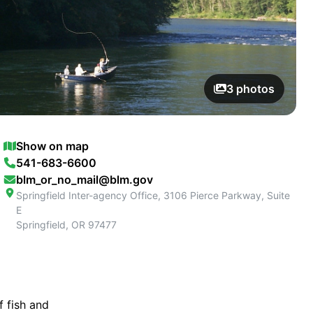
3
photos
Show on map
541-683-6600
blm_or_no_mail@blm.gov
Springfield Inter-agency Office, 3106 Pierce Parkway, Suite
E
Springfield
,
OR
97477
f fish and