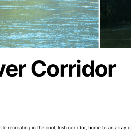
er Corridor
ile recreating in the cool, lush corridor, home to an array o