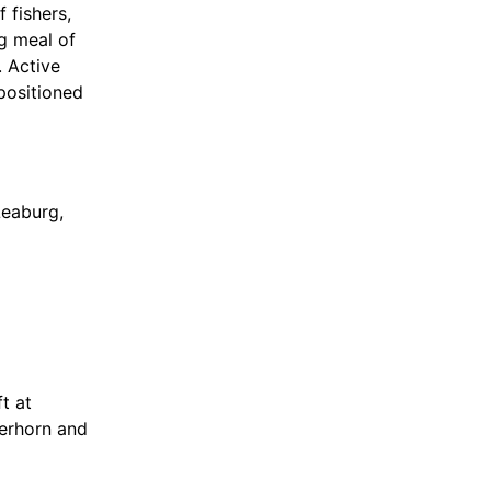
 fishers,
ng meal of
 Active
 positioned
Leaburg,
ided, and
t at
eerhorn and
uilt in