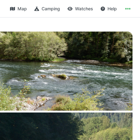
Map
Camping
Watches
Help