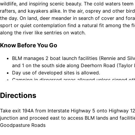
wildlife, and inspiring scenic beauty. The cold waters teem w
rafters, and kayakers alike. In the air, osprey and other bi
the day. On land, deer meander in search of cover and for
sport or quiet contemplation find a natural fit among the 
along the river like sentries on watch.
Know Before You Go
BLM manages 2 boat launch facilities (Rennie and Silv
and 1 on the south side along Deerhorn Road (Taylor 
Day use of developed sites is allowed.
Camping in dispersed areas allowed unless signed ot
Please support the continued health and beauty of the
Directions
applying pack-it-in/pack-it-out practices in undevelop
Point of Interest
Take exit 194A from Interstate Highway 5 onto Highway 126
junction and proceed east to access BLM lands and faciliti
The historic Goodpasture Covered Bridge is one of the mos
Goodpasture Roads
1938 and spanning 165 feet across the McKenzie River, it 