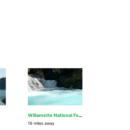
Willamette National Forest
16
miles away