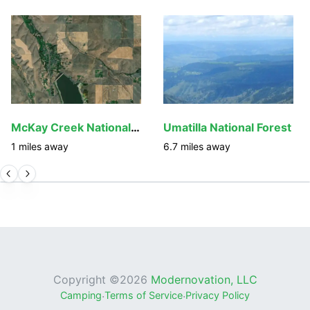
McKay Creek National Wildlife Refuge
Umatilla National Forest
1
miles away
6.7
miles away
Copyright ©
2026
Modernovation, LLC
Camping
·
Terms of Service
·
Privacy Policy