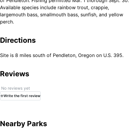
of Pendleton. Fishing permitted Mar. 1 thorough Sept. 30.
Available species include rainbow trout, crappie,
largemouth bass, smallmouth bass, sunfish, and yellow
perch.
Directions
Site is 8 miles south of Pendleton, Oregon on U.S. 395.
Reviews
No reviews yet
Write
the first
review
Nearby Parks