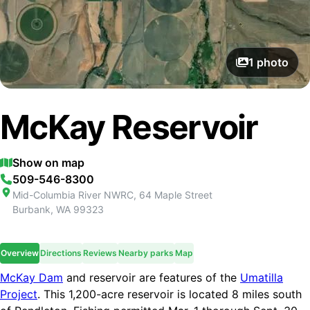
1
photo
McKay Reservoir
Show on map
509-546-8300
Mid-Columbia River NWRC, 64 Maple Street
Burbank
,
WA
99323
Overview
Directions
Reviews
Nearby parks
Map
McKay Dam
and reservoir are features of the
Umatilla
Project
. This 1,200-acre reservoir is located 8 miles south