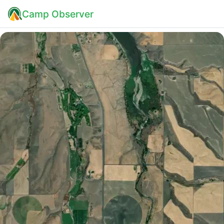
Camp Observer