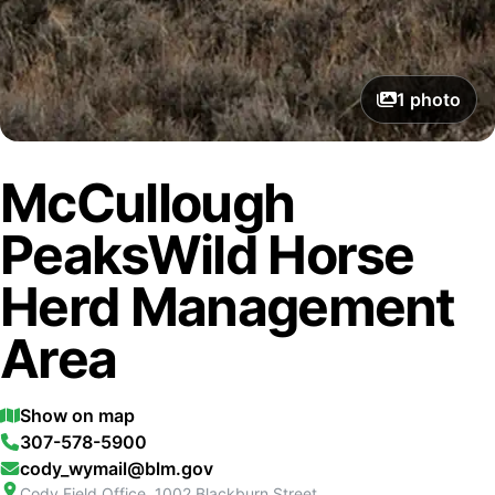
1
photo
McCullough
PeaksWild Horse
Herd Management
Area
Show on map
307-578-5900
cody_wymail@blm.gov
Cody Field Office, 1002 Blackburn Street