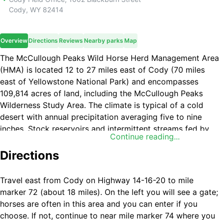
Cody
,
WY
82414
Overview
Directions
Reviews
Nearby parks
Map
The McCullough Peaks Wild Horse Herd Management Area
(HMA) is located 12 to 27 miles east of Cody (70 miles
east of Yellowstone National Park) and encompasses
109,814 acres of land, including the McCullough Peaks
Wilderness Study Area. The climate is typical of a cold
desert with annual precipitation averaging five to nine
inches. Stock reservoirs and intermittent streams fed by
Continue reading...
winter snows and spring runoff provide adequate water
for the HMA. Topography is highly variable, ranging from
Directions
mostly flat to slightly rolling foothills carved by drainages,
to colorful badlands and desert mountains featuring steep
Travel east from Cody on Highway 14-16-20 to mile
slopes, cliffs and canyons.
marker 72 (about 18 miles). On the left you will see a gate;
horses are often in this area and you can enter if you
A diversity of coat colors (bay, brown, black, sorrel,
choose. If not, continue to near mile marker 74 where you