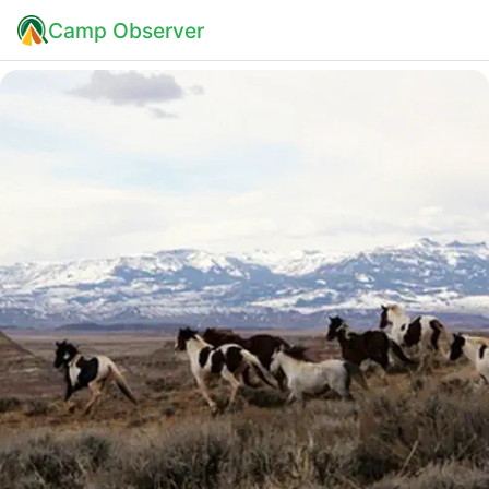
Camp Observer