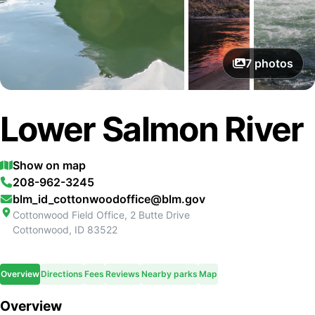
7
photos
Lower Salmon River
Show on map
208-962-3245
blm_id_cottonwoodoffice@blm.gov
Cottonwood Field Office, 2 Butte Drive
Cottonwood
,
ID
83522
Overview
Directions
Fees
Reviews
Nearby parks
Map
Overview