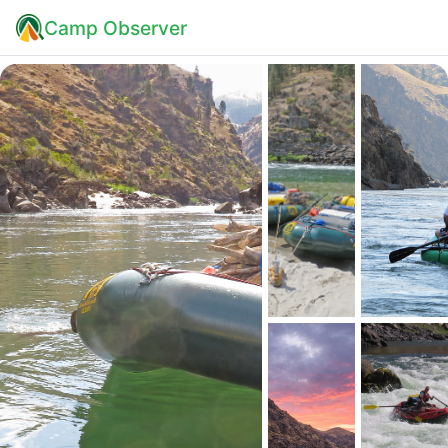
Camp Observer