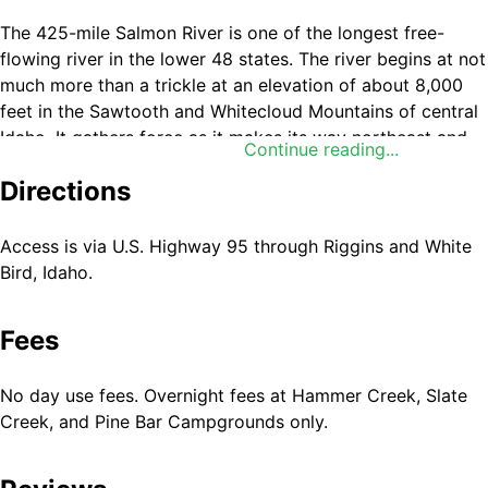
The 425-mile Salmon River is one of the longest free-
flowing river in the lower 48 states. The river begins at not
much more than a trickle at an elevation of about 8,000
feet in the Sawtooth and Whitecloud Mountains of central
Idaho. It gathers force as it makes its way northeast and
Continue reading...
then west, fed by snows from the Sawtooth and Salmon
Directions
River Mountains in the south and the Clearwater and
Bitterroot Mountains in the north.
Access is via U.S. Highway 95 through Riggins and White
About 150 miles further on its westward course, the
Bird, Idaho.
Salmon River has carved the second deepest canyon in
North America, which effectively splits Idaho in half. The
Fees
section known as the Lower Salmon River begins at
Vinegar Creek, 25 miles above the town of Riggins. At
Riggins, the river swings north and then west for 87 miles
No day use fees. Overnight fees at Hammer Creek, Slate
where it then meets the Snake River. The Salmon and
Creek, and Pine Bar Campgrounds only.
Snake combine to flow into the Columbia River and
eventually into the ocean. The drainage area of the Salmon