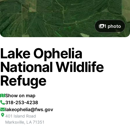
1
photo
Lake Ophelia
National Wildlife
Refuge
Show on map
318-253-4238
lakeophelia@fws.gov
401 Island Road
Marksville
,
LA
71351