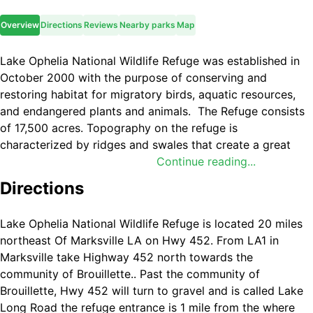
Overview
Directions
Reviews
Nearby parks
Map
Lake Ophelia National Wildlife Refuge was established in
October 2000 with the purpose of conserving and
restoring habitat for migratory birds, aquatic resources,
and endangered plants and animals. The Refuge consists
of 17,500 acres. Topography on the refuge is
characterized by ridges and swales that create a great
diversity of plant and animal communities. The refuge is
Continue reading...
named for Lake Ophelia, a 350-acre permanently flooded
Directions
lake.
Major habitat types found on the refuge include: 8,400
Lake Ophelia National Wildlife Refuge is located 20 miles
acres bottomland forest, 4,200 acres reforestation and
northeast Of Marksville LA on Hwy 452. From LA1 in
3,400 acres cropland that are used to provide winter
Marksville take Highway 452 north towards the
forage for migratory waterfowl, 500 acres of managed
community of Brouillette.. Past the community of
moist soil wetlands and 1,000 acres of lakes and bayous.
Brouillette, Hwy 452 will turn to gravel and is called Lake
Long Road the refuge entrance is 1 mile from the where