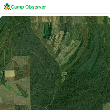
Camp Observer