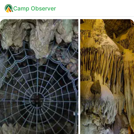
Camp Observer