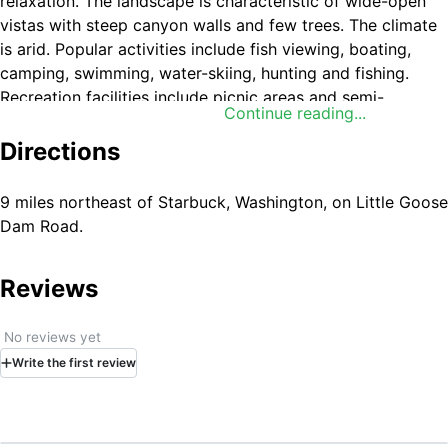
relaxation. The landscape is characteristic of wide-open
vistas with steep canyon walls and few trees. The climate
is arid. Popular activities include fish viewing, boating,
camping, swimming, water-skiing, hunting and fishing.
Recreation facilities include picnic areas and semi-
Continue reading...
primitive campgrounds.
Directions
9 miles northeast of Starbuck, Washington, on Little Goose
Dam Road.
Reviews
No reviews yet
Write
the first
review