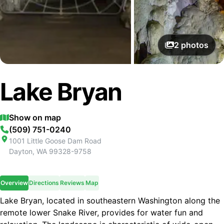
2
photos
Lake Bryan
Show on map
(509) 751-0240
1001 Little Goose Dam Road
Dayton
,
WA
99328-9758
Overview
Directions
Reviews
Map
Lake Bryan, located in southeastern Washington along the
remote lower Snake River, provides for water fun and