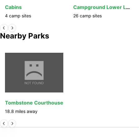
Cabins
Campground Lower Loop
4
camp
sites
26
camp
sites
Nearby Parks
Tombstone Courthouse
18.8
miles away