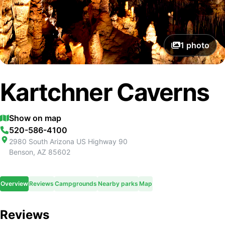
1
photo
Kartchner Caverns
Show on map
520-586-4100
2980 South Arizona US Highway 90
Benson
,
AZ
85602
Overview
Reviews
Campgrounds
Nearby parks
Map
Reviews