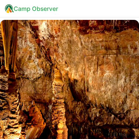
Camp Observer