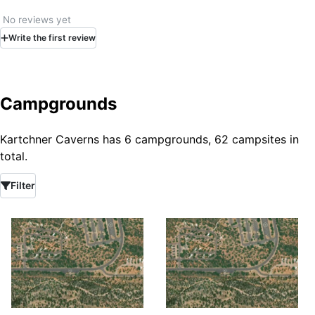
No reviews yet
Write
the first
review
Campgrounds
Kartchner Caverns has 6 campgrounds, 62 campsites in
total.
Filter