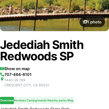
1
photo
Jedediah Smith
Redwoods SP
Show on map
707-464-6101
1440 US 199
CRESCENT CITY
,
CA
95531
Overview
Reviews
Campgrounds
Nearby parks
Map