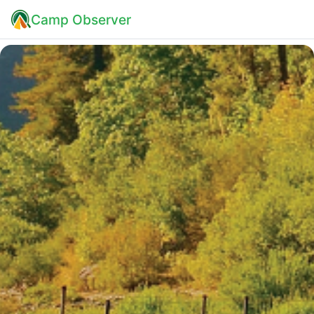
Camp Observer