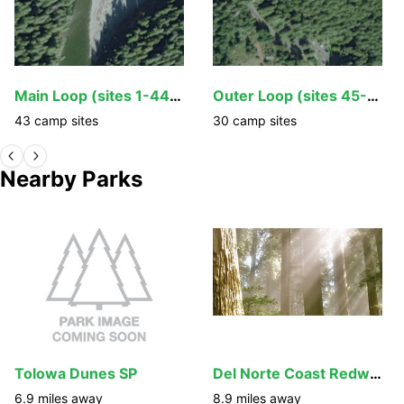
Main Loop (sites 1-44, 92-106)
Outer Loop (sites 45-60, 76-91)
43
camp
sites
30
camp
sites
Nearby Parks
Tolowa Dunes SP
Del Norte Coast Redwood SP Mill Creek Campground
6.9
miles away
8.9
miles away