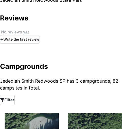
Jedediah Smith Redwoods State Park
Reviews
No reviews yet
Write
the first
review
Campgrounds
Jedediah Smith Redwoods SP has 3 campgrounds, 82
campsites in total.
Filter