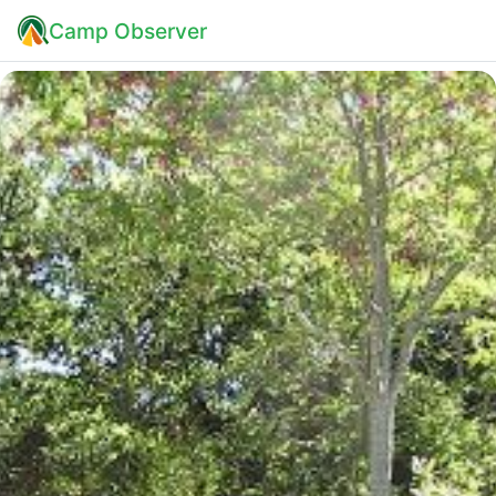
Camp Observer