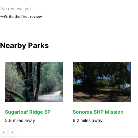
No reviews yet
Write
the first
review
Nearby Parks
Sugarloaf Ridge SP
Sonoma SHP Mission
5.8
miles away
6.2
miles away