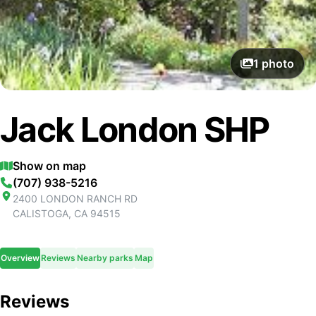
1
photo
Jack London SHP
Show on map
(707) 938-5216
2400 LONDON RANCH RD
CALISTOGA
,
CA
94515
Overview
Reviews
Nearby parks
Map
Reviews